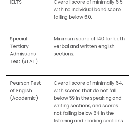
IELTS
Overall score of minimally 6.5,
with no individual band score
falling below 6.0.
Special
Minimum score of 140 for both
Tertiary
verbal and written english
Admissions
sections.
Test (STAT)
Pearson Test
Overall score of minimally 64,
of English
with scores that do not fall
(Academic)
below 59 in the speaking and
writing sections, and scores
not falling below 54 in the
listening and reading sections.