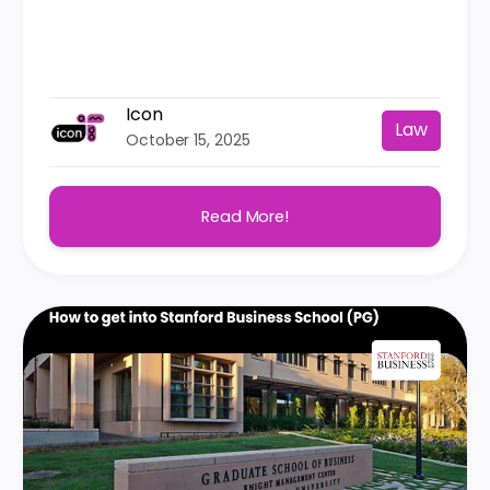
Icon
Law
October 15, 2025
Read More!