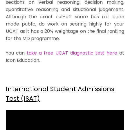
sections on verbal reasoning, decision making,
quantitative reasoning and situational judgement.
Although the exact cut-off score has not been
made public, do work on scoring highly for your
UCAT as it has a 20% weightage on the final ranking
for the MD programme.
You can
take a free UCAT diagnostic test here
at
Icon Education.
International Student Admissions
Test (ISAT)