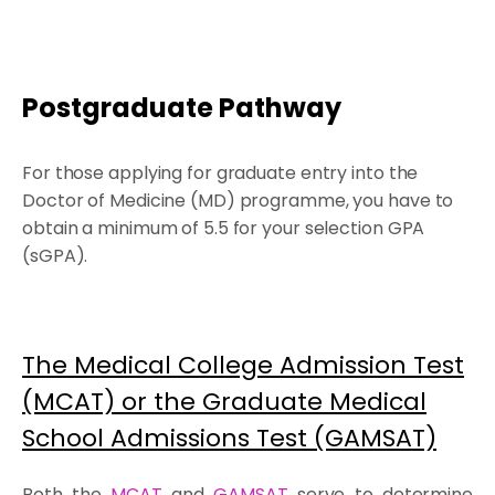
Postgraduate Pathway
For those applying for graduate entry into the
Doctor of Medicine (MD) programme, you have to
obtain a minimum of 5.5 for your selection GPA
(sGPA).
The Medical College Admission Test
(MCAT) or the Graduate Medical
School Admissions Test (GAMSAT)
Both the
MCAT
and
GAMSAT
serve to determine