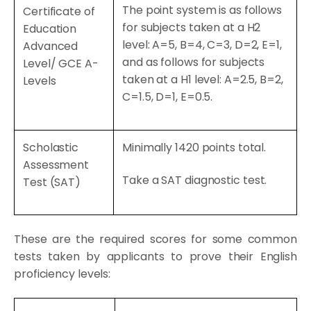
The point system is as follows
Certificate of
for subjects taken at a H2
Education
level: A=5, B=4, C=3, D=2, E=1,
Advanced
and as follows for subjects
Level/ GCE A-
taken at a H1 level: A=2.5, B=2,
Levels
C=1.5, D=1, E=0.5.
Scholastic
Minimally 1420 points total.
Assessment
Take a
SAT diagnostic test
.
Test (SAT)
These are the required scores for some common
tests taken by applicants to prove their English
proficiency levels: