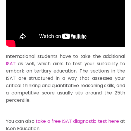
International students have to take the additional
ISAT
as well, which aims to test your suitability to
embark on tertiary education. The sections in the
ISAT are structured in a way that assesses your
critical thinking and quantitative reasoning skills, and
a competitive score usually sits around the 25th
percentile.
You can also
take a free
ISAT diagnostic test
here
at
Icon Education.