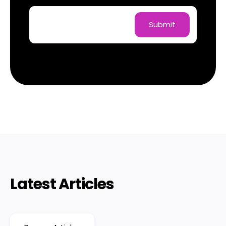
Latest Articles