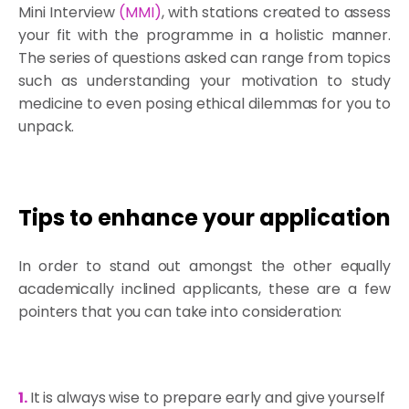
Mini Interview
(
MMI
)
, with stations created to assess
your fit with the programme in a holistic manner.
The series of questions asked can range from topics
such as understanding your motivation to study
medicine to even posing ethical dilemmas for you to
unpack.
Tips to enhance your application
In order to stand out amongst the other equally
academically inclined applicants, these are a few
pointers that you can take into consideration:
1.
It is always wise to prepare early and give yourself