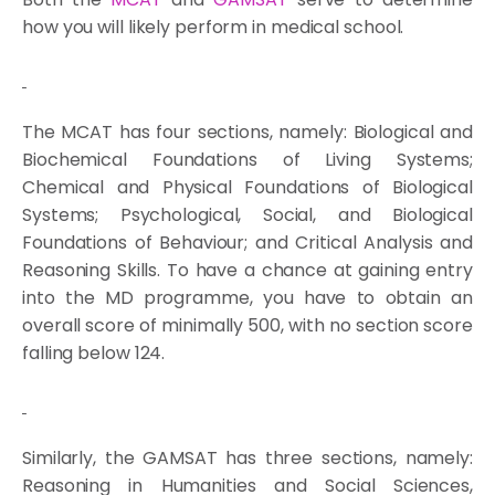
how you will likely perform in medical school.
The MCAT has four sections, namely: Biological and
Biochemical Foundations of Living Systems;
Chemical and Physical Foundations of Biological
Systems; Psychological, Social, and Biological
Foundations of Behaviour; and Critical Analysis and
Reasoning Skills. To have a chance at gaining entry
into the MD programme, you have to obtain an
overall score of minimally 500, with no section score
falling below 124.
Similarly, the GAMSAT has three sections, namely:
Reasoning in Humanities and Social Sciences,