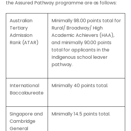
the Assured Pathway programme are as follows:
Australian
Minimally 98.00 points total for
Tertiary
Rural/ Broadway/ High
Admission
Academic Achievers (HAA),
Rank (ATAR)
and minimally 90.00 points
total for applicants in the
Indigenous school leaver
pathway.
International
Minimally 40 points total.
Baccalaureate
Singapore and
Minimally 14.5 points total.
Cambridge
General