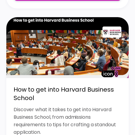
How to get into Harvard Business
School
Discover what it takes to get into Harvard
Business School, from admissions
requirements to tips for crafting a standout
application.