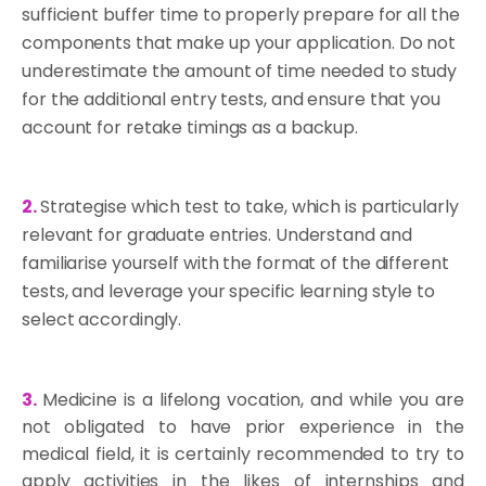
sufficient buffer time to properly prepare for all the
components that make up your application. Do not
underestimate the amount of time needed to study
for the additional entry tests, and ensure that you
account for retake timings as a backup.
2.
Strategise which test to take, which is particularly
relevant for graduate entries. Understand and
familiarise yourself with the format of the different
tests, and leverage your specific learning style to
select accordingly.
3.
Medicine is a lifelong vocation, and while you are
not obligated to have prior experience in the
medical field, it is certainly recommended to try to
apply activities in the likes of internships and