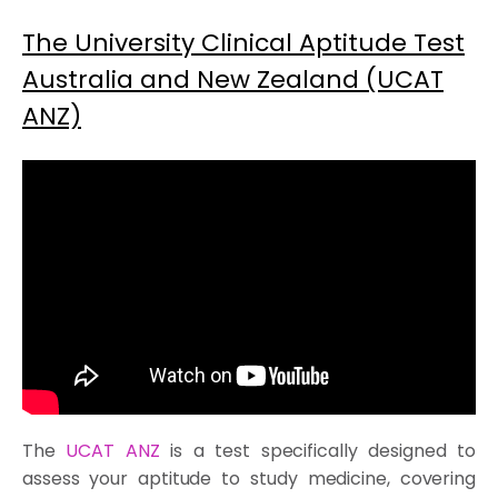
The University Clinical Aptitude Test
Australia and New Zealand (UCAT
ANZ)
The
UCAT ANZ
is a test specifically designed to
assess your aptitude to study medicine, covering