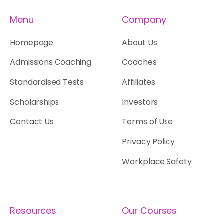
Menu
Company
Homepage
About Us
Admissions Coaching
Coaches
Standardised Tests
Affiliates
Scholarships
Investors
Contact Us
Terms of Use
Privacy Policy
Workplace Safety
Resources
Our Courses