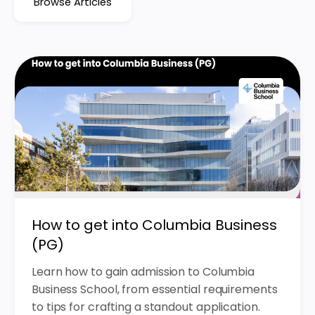
Browse Articles
How to get into Columbia Business
(PG)
Learn how to gain admission to Columbia
Business School, from essential requirements
to tips for crafting a standout application.