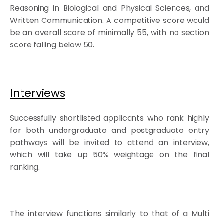
Reasoning in Biological and Physical Sciences, and
Written Communication. A competitive score would
be an overall score of minimally 55, with no section
score falling below 50.
Interviews
Successfully shortlisted applicants who rank highly
for both undergraduate and postgraduate entry
pathways will be invited to attend an interview,
which will take up 50% weightage on the final
ranking.
The interview functions similarly to that of a Multi