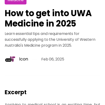
How to get into UWA
Medicine in 2025
Learn essential tips and requirements for
successfully applying to the University of Western
Australia's Medicine program in 2025.
Icon
Feb 06, 2025
Excerpt
Applying to medical school is an exciting time, but