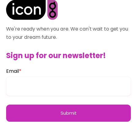
We're ready when you are. We can't wait to get you
to your dream future.
Sign up for our newsletter!
Email
*