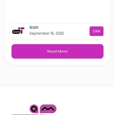
Icon
Law
September 16, 2025
Read More!