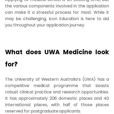
the various components involved in the application
can make it a stressful process for most. While it
may be challenging, Icon Education is here to aid
you throughout your application journey.
What does UWA Medicine look
for?
The University of Western Australia’s (UWA) has a
competitive medical programme that boasts
robust clinical practice and research opportunities.
It has approximately 206 domestic places and 40
international places, with half of those places
reserved for postgraduate applicants.