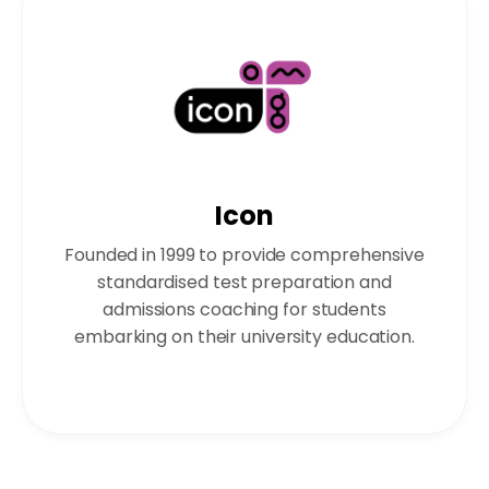
Icon
Founded in 1999 to provide comprehensive
standardised test preparation and
admissions coaching for students
embarking on their university education.