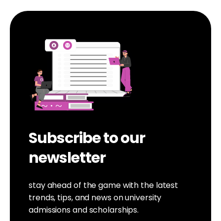
Subscribe to our
newsletter
stay ahead of the game with the latest
trends, tips, and news on university
admissions and scholarships.