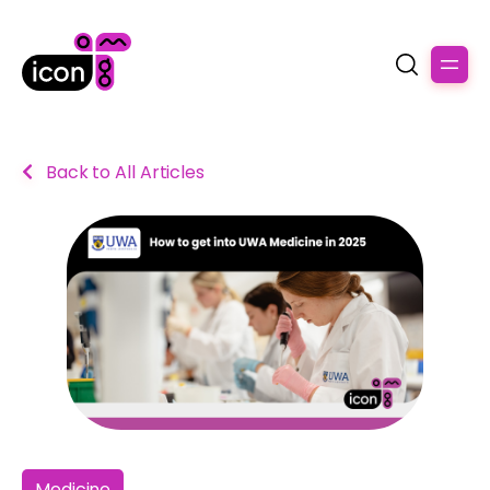
Back to All Articles
Medicine