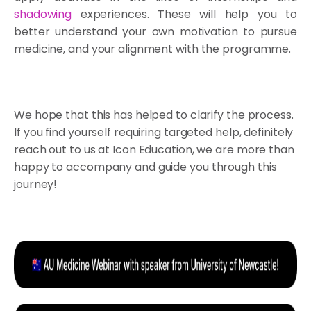
shadowing
experiences. These will help you to
better understand your own motivation to pursue
medicine, and your alignment with the programme.
We hope that this has helped to clarify the process.
If you find yourself requiring targeted help, definitely
reach out to us at Icon Education, we are more than
happy to accompany and guide you through this
journey!