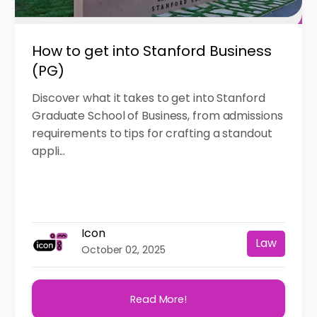
How to get into Stanford Business
(PG)
Discover what it takes to get into Stanford
Graduate School of Business, from admissions
requirements to tips for crafting a standout
appli...
Icon
Law
October 02, 2025
Read More!