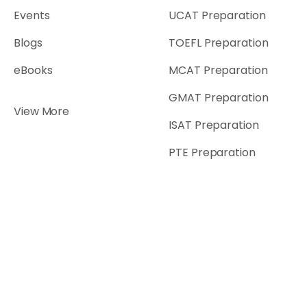
Events
UCAT Preparation
Blogs
TOEFL Preparation
eBooks
MCAT Preparation
GMAT Preparation
View More
ISAT Preparation
PTE Preparation