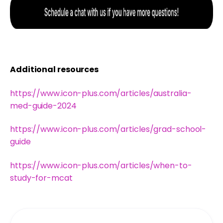
Additional resources
https://www.icon-plus.com/articles/australia-
med-guide-2024
https://www.icon-plus.com/articles/grad-school-
guide
https://www.icon-plus.com/articles/when-to-
study-for-mcat