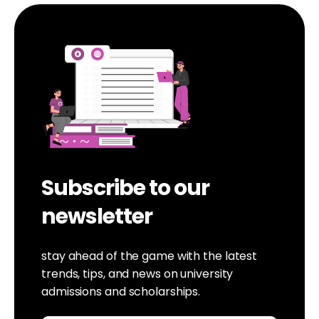
Subscribe to our
newsletter
stay ahead of the game with the latest
trends, tips, and news on university
admissions and scholarships.