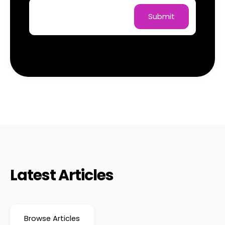
Latest Articles
Browse Articles