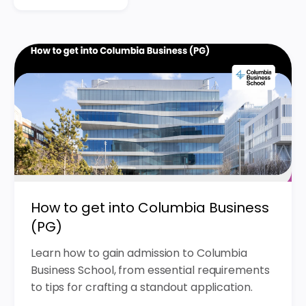
How to get into Columbia Business
(PG)
Learn how to gain admission to Columbia
Business School, from essential requirements
to tips for crafting a standout application.