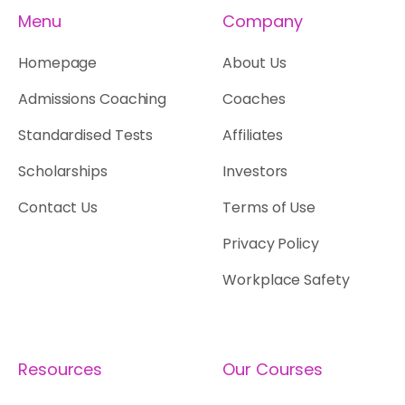
Menu
Company
Homepage
About Us
Admissions Coaching
Coaches
Standardised Tests
Affiliates
Scholarships
Investors
Contact Us
Terms of Use
Privacy Policy
Workplace Safety
Resources
Our Courses