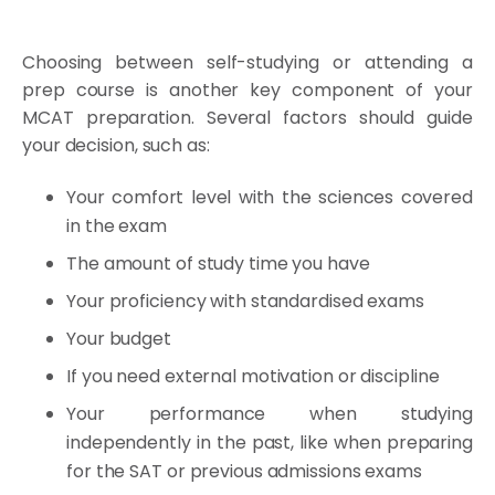
Choosing between self-studying or attending a
prep course is another key component of your
MCAT preparation. Several factors should guide
your decision, such as:
Your comfort level with the sciences covered
in the exam
The amount of study time you have
Your proficiency with standardised exams
Your budget
If you need external motivation or discipline
Your performance when studying
independently in the past, like when preparing
for the SAT or previous admissions exams