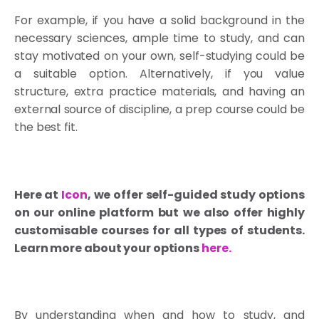
For example, if you have a solid background in the
necessary sciences, ample time to study, and can
stay motivated on your own, self-studying could be
a suitable option. Alternatively, if you value
structure, extra practice materials, and having an
external source of discipline, a prep course could be
the best fit.
Here at
Icon
, we offer self-guided study options
on our online platform but we also offer highly
customisable courses for all types of students.
Learn more about your options
here
.
By understanding when and how to study, and