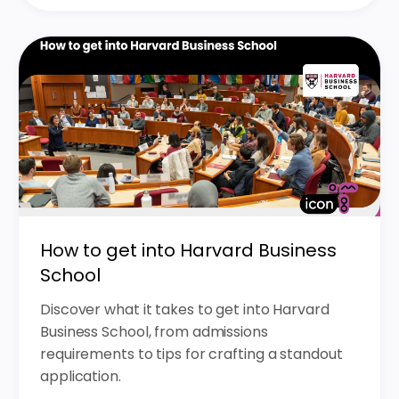
How to get into Harvard Business
School
Discover what it takes to get into Harvard
Business School, from admissions
requirements to tips for crafting a standout
application.