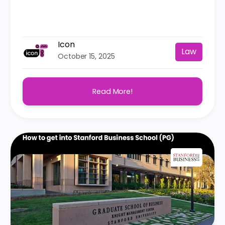
Icon
Law
October 15, 2025
Read More!