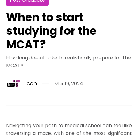
When to start
studying for the
MCAT?
How long does it take to realistically prepare for the
MCAT?
Icon
Mar 19, 2024
Navigating your path to medical school can feel like
traversing a maze, with one of the most significant