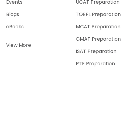
Events
UCAT Preparation
Blogs
TOEFL Preparation
eBooks
MCAT Preparation
GMAT Preparation
View More
ISAT Preparation
PTE Preparation