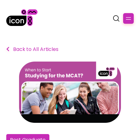
Back to All Articles
Post Graduate