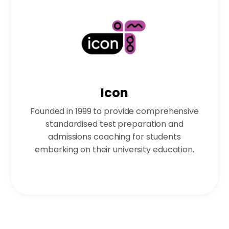
Icon
Founded in 1999 to provide comprehensive
standardised test preparation and
admissions coaching for students
embarking on their university education.