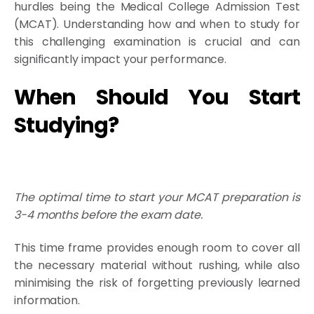
hurdles being the Medical College Admission Test
(MCAT). Understanding how and when to study for
this challenging examination is crucial and can
significantly impact your performance.
When Should You Start
Studying?
The optimal time to start your MCAT preparation is
3-4 months before the exam date.
This time frame provides enough room to cover all
the necessary material without rushing, while also
minimising the risk of forgetting previously learned
information.