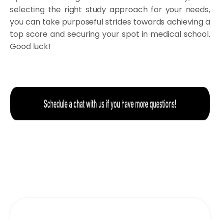
selecting the right study approach for your needs,
you can take purposeful strides towards achieving a
top score and securing your spot in medical school.
Good luck!