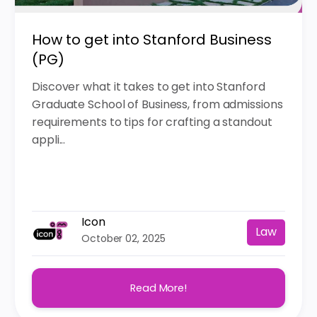
How to get into Stanford Business
(PG)
Discover what it takes to get into Stanford
Graduate School of Business, from admissions
requirements to tips for crafting a standout
appli...
Icon
Law
October 02, 2025
Read More!