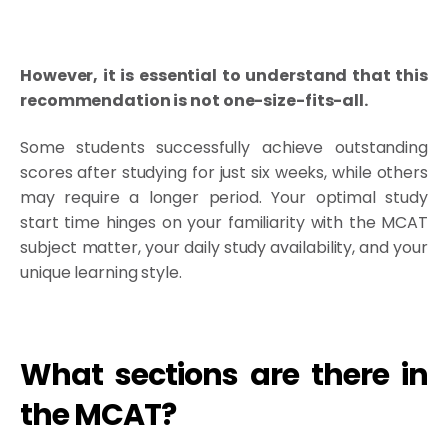
However, it is essential to understand that this
recommendation is not one-size-fits-all.
Some students successfully achieve outstanding
scores after studying for just six weeks, while others
may require a longer period. Your optimal study
start time hinges on your familiarity with the MCAT
subject matter, your daily study availability, and your
unique learning style.
What sections are there in
the MCAT?