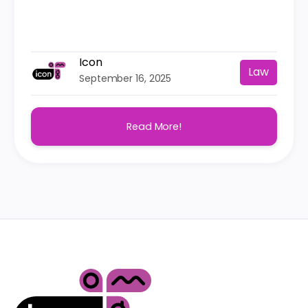
Icon
Law
September 16, 2025
Read More!