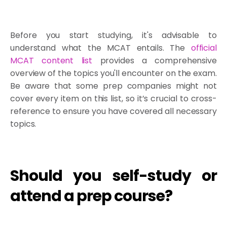
Before you start studying, it's advisable to
understand what the MCAT entails. The
official
MCAT content list
provides a comprehensive
overview of the topics you'll encounter on the exam.
Be aware that some prep companies might not
cover every item on this list, so it’s crucial to cross-
reference to ensure you have covered all necessary
topics.
Should you self-study or
attend a prep course?