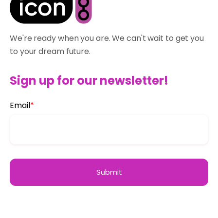
We're ready when you are. We can't wait to get you
to your dream future.
Sign up for our newsletter!
Email
*