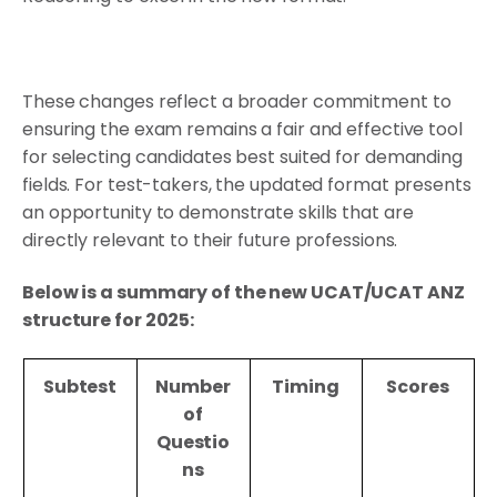
These changes reflect a broader commitment to
ensuring the exam remains a fair and effective tool
for selecting candidates best suited for demanding
fields. For test-takers, the updated format presents
an opportunity to demonstrate skills that are
directly relevant to their future professions.
Below is a summary of the new UCAT/UCAT ANZ
structure for 2025:
Subtest
Number
Timing
Scores
of
Questio
ns