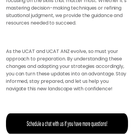
focusing on the skills that matter most. Whether it’s
mastering decision-making techniques or refining
situational judgment, we provide the guidance and
resources needed to succeed.
As the UCAT and UCAT ANZ evolve, so must your
approach to preparation. By understanding these
changes and adapting your strategies accordingly,
you can turn these updates into an advantage. Stay
informed, stay prepared, and let us help you
navigate this new landscape with confidence!