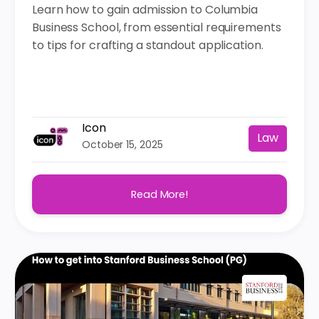
Learn how to gain admission to Columbia
Business School, from essential requirements
to tips for crafting a standout application.
Icon
Law
October 15, 2025
Read More!