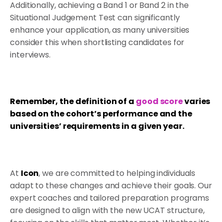
Additionally, achieving a Band 1 or Band 2 in the
Situational Judgement Test can significantly
enhance your application, as many universities
consider this when shortlisting candidates for
interviews.
Remember, the definition of a
good score
varies
based on the cohort’s performance and the
universities’ requirements in a given year.
At
Icon
, we are committed to helping individuals
adapt to these changes and achieve their goals. Our
expert coaches and tailored preparation programs
are designed to align with the new UCAT structure,