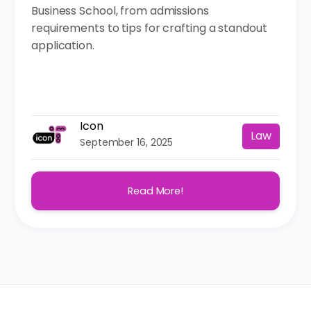
Business School, from admissions
requirements to tips for crafting a standout
application.
Icon
Law
September 16, 2025
Read More!