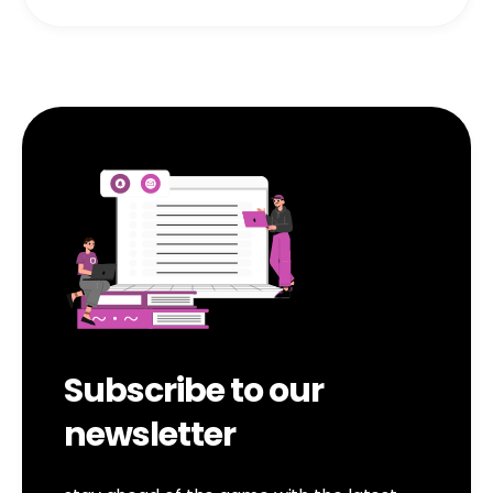
Subscribe to our
newsletter