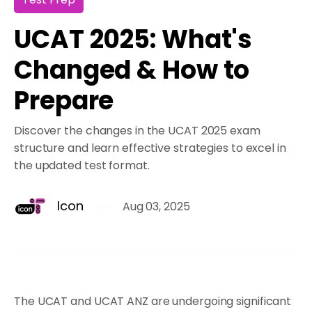
UCAT 2025: What's
Changed & How to
Prepare
Discover the changes in the UCAT 2025 exam
structure and learn effective strategies to excel in
the updated test format.
Icon
Aug 03, 2025
The UCAT and UCAT ANZ are undergoing significant