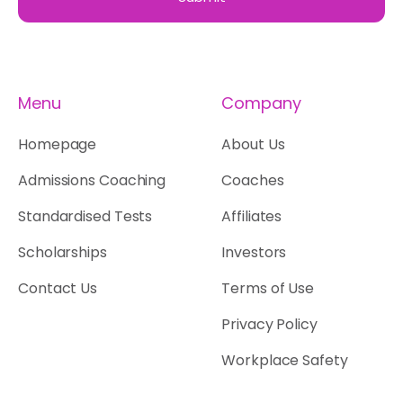
Menu
Company
Homepage
About Us
Admissions Coaching
Coaches
Standardised Tests
Affiliates
Scholarships
Investors
Contact Us
Terms of Use
Privacy Policy
Workplace Safety