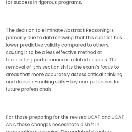
for success in rigorous programs.
The decision to eliminate Abstract Reasoning is
primarily due to data showing that this subtest has
lower predictive validity compared to others,
causing it to be a less effective method at
forecasting performance in related courses. The
removal of this section shifts the exam’s focus to
areas that more accurately assess critical thinking
and decision-making skills—key competencies for
future professionals.
For those preparing for the revised UCAT and UCAT
ANZ, these changes necessitate a shift in
preparation strategies. The updated structure