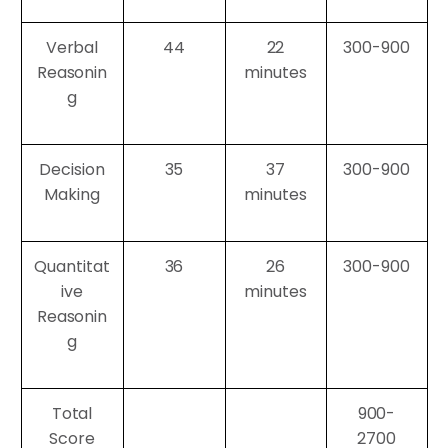
Verbal
44
22
300-900
Reasonin
minutes
g
Decision
35
37
300-900
Making
minutes
Quantitat
36
26
300-900
ive
minutes
Reasonin
g
Total
900-
Score
2700