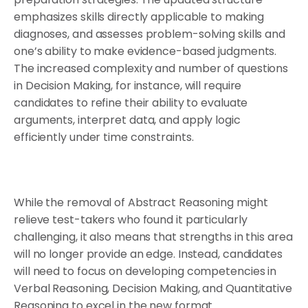
emphasizes skills directly applicable to making
diagnoses, and assesses problem-solving skills and
one’s ability to make evidence-based judgments.
The increased complexity and number of questions
in Decision Making, for instance, will require
candidates to refine their ability to evaluate
arguments, interpret data, and apply logic
efficiently under time constraints.
While the removal of Abstract Reasoning might
relieve test-takers who found it particularly
challenging, it also means that strengths in this area
will no longer provide an edge. Instead, candidates
will need to focus on developing competencies in
Verbal Reasoning, Decision Making, and Quantitative
Reasoning to excel in the new format.