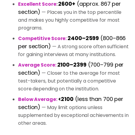
2600+
(approx. 867 per
Excellent Score
:
section)
— Places you in the top percentile
and makes you highly competitive for most
programs.
2400–2599
(800–866
Competitive Score:
per section)
— A strong score often sufficient
for gaining interviews at many institutions.
2100–2399
(700–799 per
Average Score:
section)
— Closer to the average for most
test-takers, but potentially a competitive
score depending on the institution.
<2100
(less than 700 per
Below Average:
section)
— May limit options unless
supplemented by exceptional achievements in
other areas.