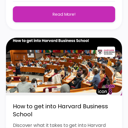
Read More!
How to get into Harvard Business
School
Discover what it takes to get into Harvard