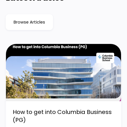
Browse Articles
How to get into Columbia Business
(PG)