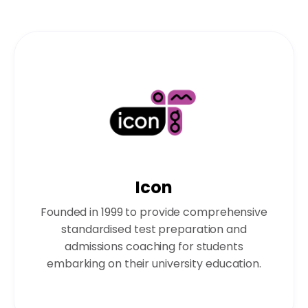
Icon
Founded in 1999 to provide comprehensive
standardised test preparation and
admissions coaching for students
embarking on their university education.