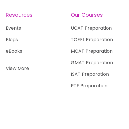
Resources
Our Courses
Events
UCAT Preparation
Blogs
TOEFL Preparation
eBooks
MCAT Preparation
GMAT Preparation
View More
ISAT Preparation
PTE Preparation