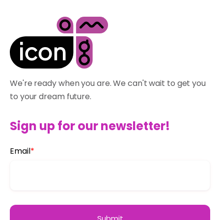
We're ready when you are. We can't wait to get you
to your dream future.
Sign up for our newsletter!
Email
*