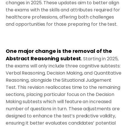
changes in 2025. These updates aim to better align
the exams with the skills and attributes required for
healthcare professions, offering both challenges
and opportunities for those preparing for the test.
One major change is the removal of the
Abstract Reasoning subtest
.
Starting in 2025,
the exams will only include three cognitive subtests:
Verbal Reasoning, Decision Making, and Quantitative
Reasoning, alongside the Situational Judgement
Test. This revision reallocates time to the remaining
sections, placing particular focus on the Decision
Making subtests which will feature an increased
number of questions in turn. These adjustments are
designed to enhance the test’s predictive validity,
ensuring it better evaluates candidates’ potential