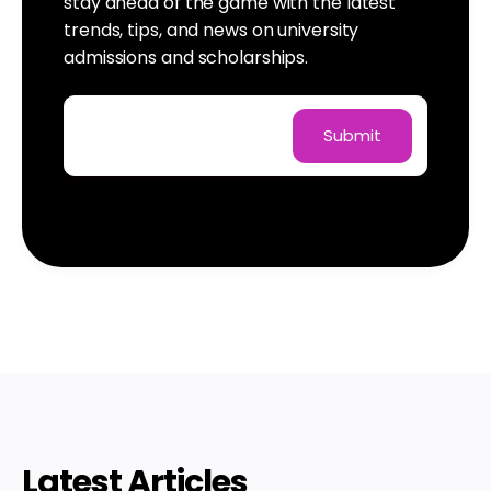
stay ahead of the game with the latest
trends, tips, and news on university
admissions and scholarships.
Latest Articles