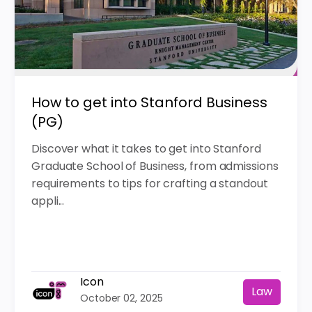
How to get into Stanford Business
(PG)
Discover what it takes to get into Stanford
Graduate School of Business, from admissions
requirements to tips for crafting a standout
appli...
Icon
Law
October 02, 2025