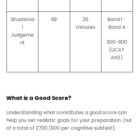
Situationa
69
26
Band 1 -
l
minutes
Band 4
Judgeme
300-900
nt
(UCAT
ANZ)
What is a Good Score?
Understanding what constitutes a good score can
help you set realistic goals for your preparation. Out
of a total of 2700 (900 per cognitive subtest):