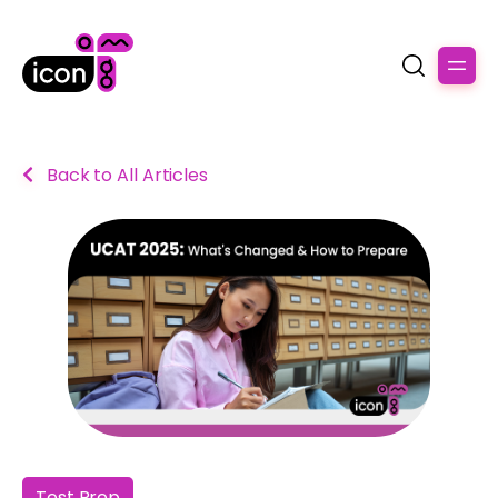
Back to All Articles
Test Prep