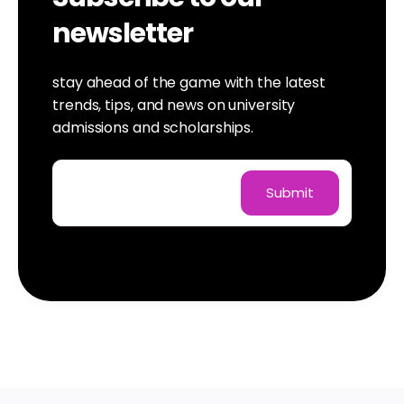
newsletter
stay ahead of the game with the latest
trends, tips, and news on university
admissions and scholarships.