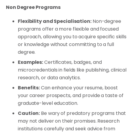
Non Degree Programs
Flexibility and Specialisation:
Non-degree
programs offer a more flexible and focused
approach, allowing you to acquire specific skills
or knowledge without committing to a full
degree.
Examples:
Certificates, badges, and
microcredentials in fields like publishing, clinical
research, or data analytics.
Benefits:
Can enhance your resume, boost
your career prospects, and provide a taste of
graduate-level education.
Caution:
Be wary of predatory programs that
may not deliver on their promises. Research
institutions carefully and seek advice from