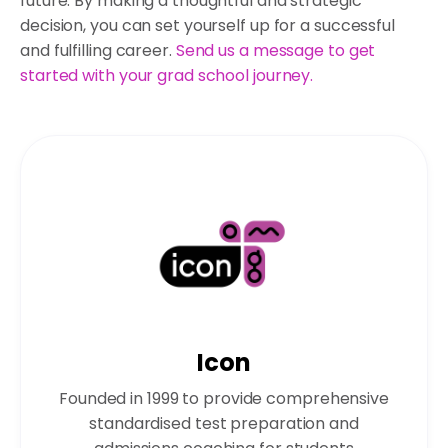
future. By making a thoughtful and strategic
decision, you can set yourself up for a successful
and fulfilling career.
Send us a message to get
started with your grad school journey.
Icon
Founded in 1999 to provide comprehensive
standardised test preparation and