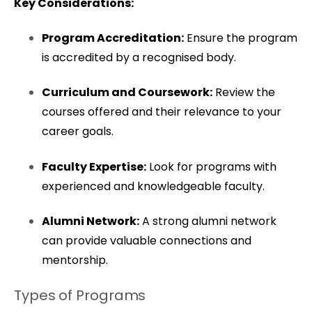
Key Considerations:
Program Accreditation:
Ensure the program
is accredited by a recognised body.
Curriculum and Coursework:
Review the
courses offered and their relevance to your
career goals.
Faculty Expertise:
Look for programs with
experienced and knowledgeable faculty.
Alumni Network:
A strong alumni network
can provide valuable connections and
mentorship.
Types of Programs