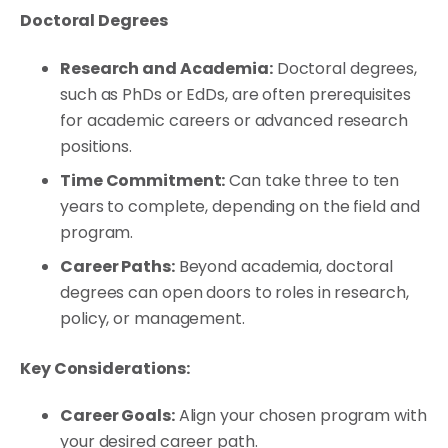
Doctoral Degrees
Research and Academia:
Doctoral degrees,
such as PhDs or EdDs, are often prerequisites
for academic careers or advanced research
positions.
Time Commitment:
Can take three to ten
years to complete, depending on the field and
program.
Career Paths:
Beyond academia, doctoral
degrees can open doors to roles in research,
policy, or management.
Key Considerations:
Career Goals:
Align your chosen program with
your desired career path.