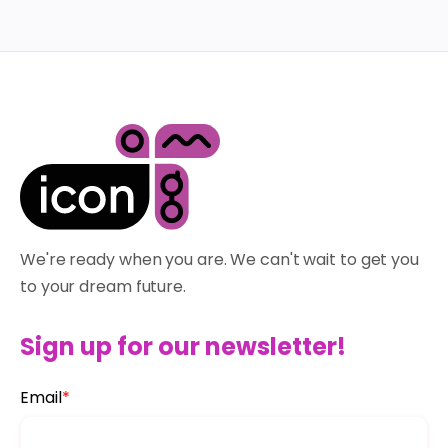
We're ready when you are. We can't wait to get you
to your dream future.
Sign up for our newsletter!
Email
*