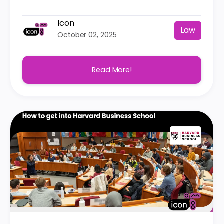
Icon
Law
October 02, 2025
Read More!