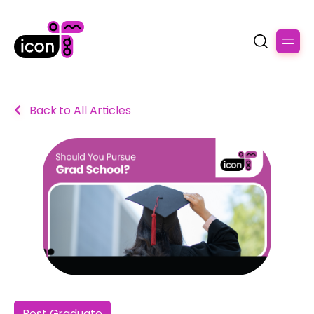
Back to All Articles
Post Graduate