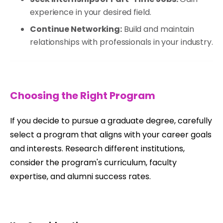
experience in your desired field.
Continue Networking:
Build and maintain
relationships with professionals in your industry.
Choosing the Right Program
If you decide to pursue a graduate degree, carefully
select a program that aligns with your career goals
and interests. Research different institutions,
consider the program's curriculum, faculty
expertise, and alumni success rates.