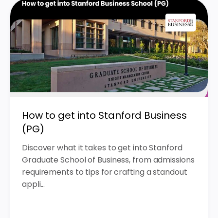
How to get into Stanford Business
(PG)
Discover what it takes to get into Stanford
Graduate School of Business, from admissions
requirements to tips for crafting a standout
appli...