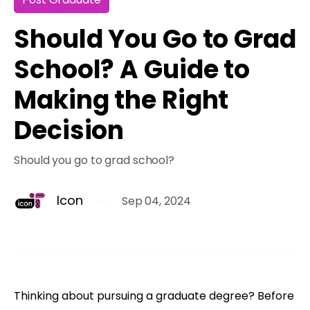
Should You Go to Grad
School? A Guide to
Making the Right
Decision
Should you go to grad school?
Icon
Sep 04, 2024
Thinking about pursuing a graduate degree? Before