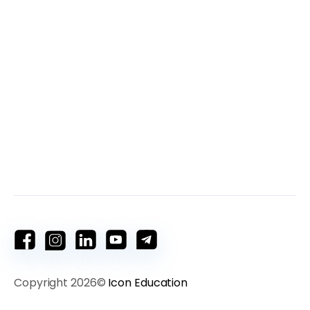
Copyright 2026©
Icon Education