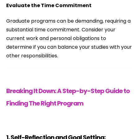
Evaluate the Time Commitment
Graduate programs can be demanding, requiring a
substantial time commitment. Consider your
current work and personal obligations to
determine if you can balance your studies with your
other responsibilities.
Breaking It Down: A Step-by-Step Guide to
Finding The Right Program
1. Self-Reflection and Goal Setting: