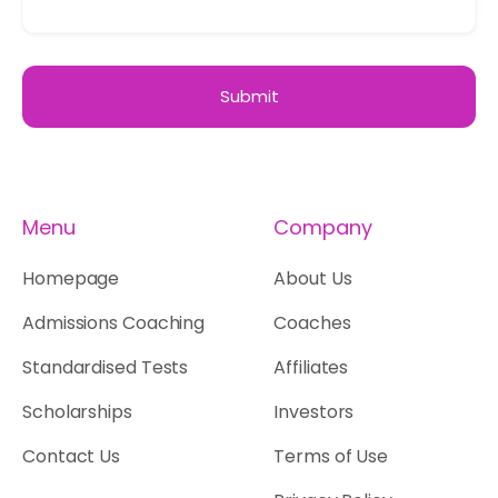
Menu
Company
Homepage
About Us
Admissions Coaching
Coaches
Standardised Tests
Affiliates
Scholarships
Investors
Contact Us
Terms of Use