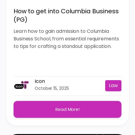
How to get into Columbia Business
(PG)
Learn how to gain admission to Columbia
Business School, from essential requirements
to tips for crafting a standout application.
Icon
Law
October 15, 2025
Read More!