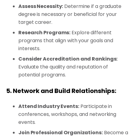
Assess Necessity:
Determine if a graduate
degree is necessary or beneficial for your
target career.
Research Programs:
Explore different
programs that align with your goals and
interests.
Consider Accreditation and Rankings:
Evaluate the quality and reputation of
potential programs.
5. Network and Build Relationships:
Attend Industry Events:
Participate in
conferences, workshops, and networking
events.
Join Professional Organizations:
Become a