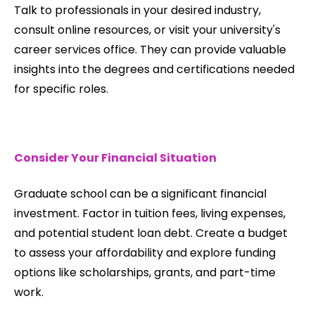
Talk to professionals in your desired industry,
consult online resources, or visit your university's
career services office. They can provide valuable
insights into the degrees and certifications needed
for specific roles.
Consider Your Financial Situation
Graduate school can be a significant financial
investment. Factor in tuition fees, living expenses,
and potential student loan debt. Create a budget
to assess your affordability and explore funding
options like scholarships, grants, and part-time
work.