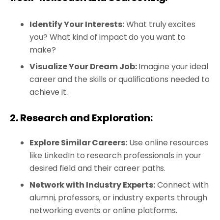
Identify Your Interests:
What truly excites
you? What kind of impact do you want to
make?
Visualize Your Dream Job:
Imagine your ideal
career and the skills or qualifications needed to
achieve it.
2. Research and Exploration:
Explore Similar Careers:
Use online resources
like LinkedIn to research professionals in your
desired field and their career paths.
Network with Industry Experts:
Connect with
alumni, professors, or industry experts through
networking events or online platforms.