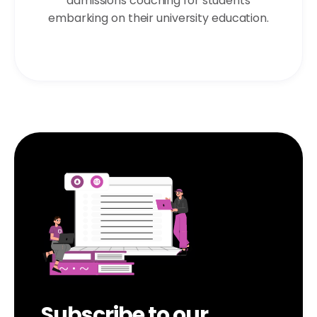
admissions coaching for students
embarking on their university education.
Subscribe to our