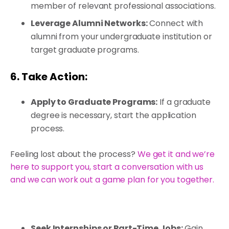
member of relevant professional associations.
Leverage Alumni Networks:
Connect with
alumni from your undergraduate institution or
target graduate programs.
6. Take Action:
Apply to Graduate Programs:
If a graduate
degree is necessary, start the application
process.
Feeling lost about the process?
We get it and we’re
here to support you, start a conversation with us
and we can work out a game plan for you together.
Seek Internships or Part-Time Jobs:
Gain