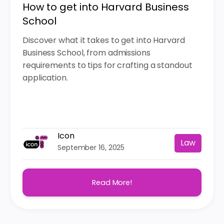
How to get into Harvard Business
School
Discover what it takes to get into Harvard
Business School, from admissions
requirements to tips for crafting a standout
application.
Icon
Law
September 16, 2025
Read More!