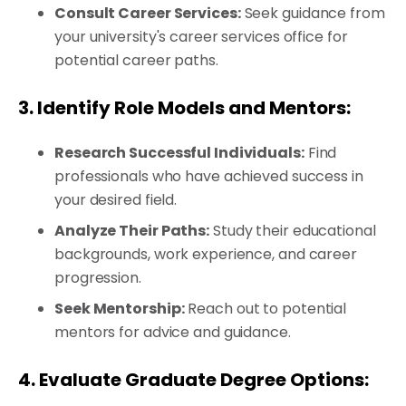
Consult Career Services:
Seek guidance from
your university's career services office for
potential career paths.
3. Identify Role Models and Mentors:
Research Successful Individuals:
Find
professionals who have achieved success in
your desired field.
Analyze Their Paths:
Study their educational
backgrounds, work experience, and career
progression.
Seek Mentorship:
Reach out to potential
mentors for advice and guidance.
4. Evaluate Graduate Degree Options: