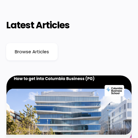
Latest Articles
Browse Articles