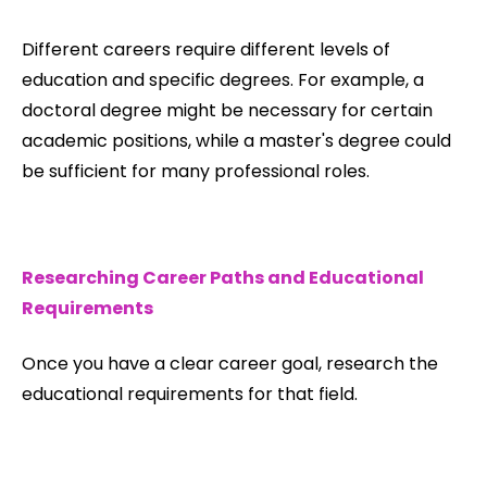
Different careers require different levels of
education and specific degrees. For example, a
doctoral degree might be necessary for certain
academic positions, while a master's degree could
be sufficient for many professional roles.
Researching Career Paths and Educational
Requirements
Once you have a clear career goal, research the
educational requirements for that field.