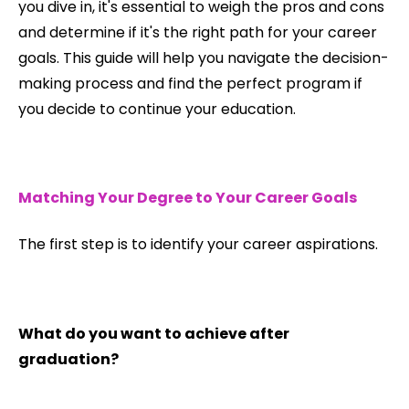
you dive in, it's essential to weigh the pros and cons
and determine if it's the right path for your career
goals. This guide will help you navigate the decision-
making process and find the perfect program if
you decide to continue your education.
Matching Your Degree to Your Career Goals
The first step is to identify your career aspirations.
What do you want to achieve after
graduation?