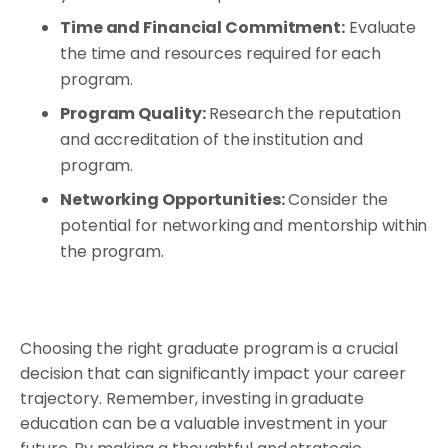
Time and Financial Commitment:
Evaluate
the time and resources required for each
program.
Program Quality:
Research the reputation
and accreditation of the institution and
program.
Networking Opportunities:
Consider the
potential for networking and mentorship within
the program.
Choosing the right graduate program is a crucial
decision that can significantly impact your career
trajectory. Remember, investing in graduate
education can be a valuable investment in your