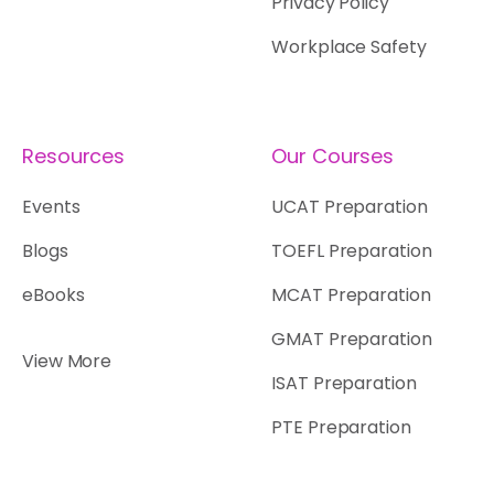
Privacy Policy
Workplace Safety
Resources
Our Courses
Events
UCAT Preparation
Blogs
TOEFL Preparation
eBooks
MCAT Preparation
GMAT Preparation
View More
ISAT Preparation
PTE Preparation