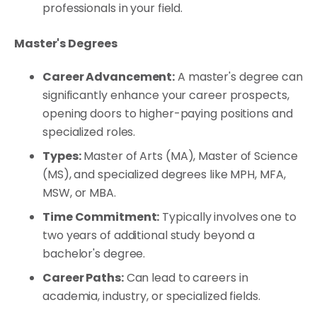
professionals in your field.
Master's Degrees
Career Advancement:
A master's degree can
significantly enhance your career prospects,
opening doors to higher-paying positions and
specialized roles.
Types:
Master of Arts (MA), Master of Science
(MS), and specialized degrees like MPH, MFA,
MSW, or MBA.
Time Commitment:
Typically involves one to
two years of additional study beyond a
bachelor's degree.
Career Paths:
Can lead to careers in
academia, industry, or specialized fields.