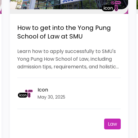
How to get into the Yong Pung
School of Law at SMU
Learn how to apply successfully to SMU's
Yong Pung How School of Law, including
admission tips, requirements, and holistic...
Icon
May 30, 2025
Law