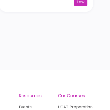
Law
Resources
Our Courses
Events
UCAT Preparation