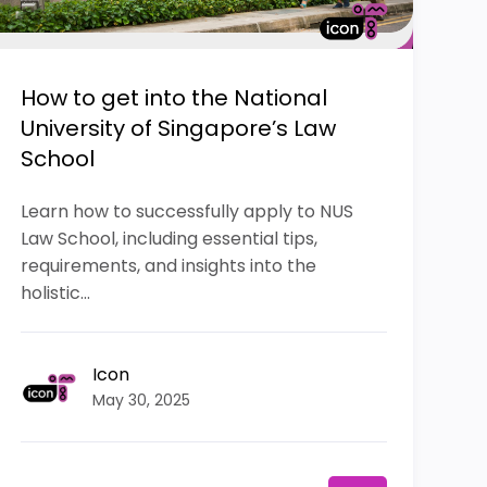
How to get into the National
University of Singapore’s Law
School
Learn how to successfully apply to NUS
Law School, including essential tips,
requirements, and insights into the
holistic...
Icon
May 30, 2025