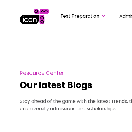
Test Preparation
Admi
Resource Center
Our latest Blogs
Stay ahead of the game with the latest trends, t
on university admissions and scholarships.