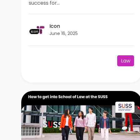
success for...
Icon
June 16, 2025
Law