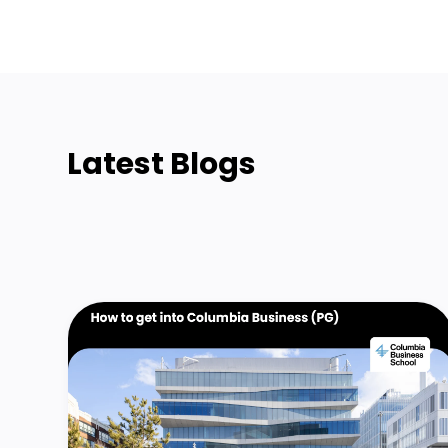
Latest Blogs