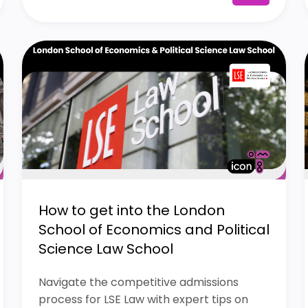
How to get into the London
School of Economics and Political
Science Law School
Navigate the competitive admissions
process for LSE Law with expert tips on