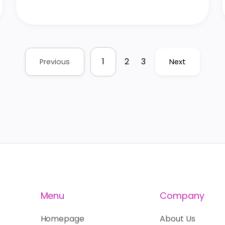
1
2
3
Previous
Next
Menu
Company
Homepage
About Us