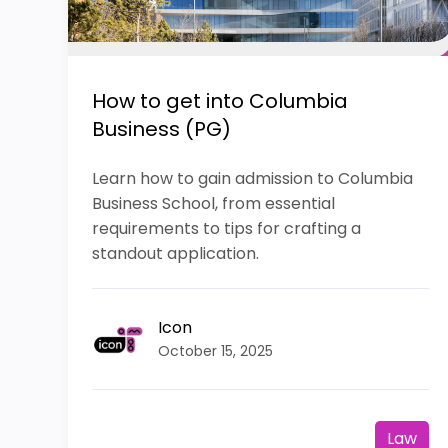
How to get into Columbia
Business (PG)
Learn how to gain admission to Columbia
Business School, from essential
requirements to tips for crafting a
standout application.
Icon
October 15, 2025
Law