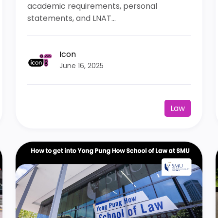
academic requirements, personal
statements, and LNAT...
Icon
June 16, 2025
Law