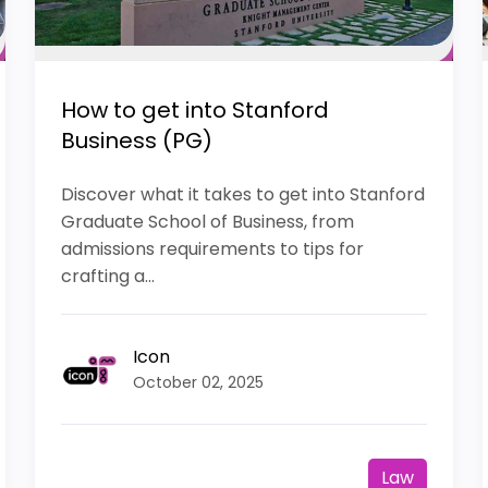
How to get into Stanford
Business (PG)
Discover what it takes to get into Stanford
Graduate School of Business, from
admissions requirements to tips for
crafting a...
Icon
October 02, 2025
Law