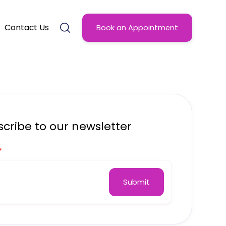
Contact Us
Book an Appointment
cribe to our newsletter
*