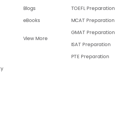
Blogs
TOEFL Preparation
eBooks
MCAT Preparation
GMAT Preparation
View More
ISAT Preparation
PTE Preparation
ty