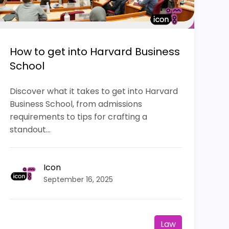
How to get into Harvard Business
School
Discover what it takes to get into Harvard
Business School, from admissions
requirements to tips for crafting a
standout...
Icon
September 16, 2025
Law