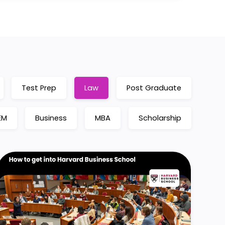
Test Prep
Law
Post Graduate
EM
Business
MBA
Scholarship