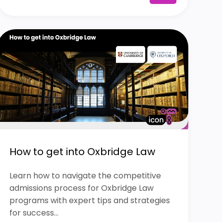
How to get into Oxbridge Law
Learn how to navigate the competitive
admissions process for Oxbridge Law
programs with expert tips and strategies
for success...