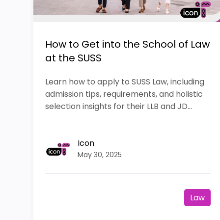
How to Get into the School of Law
at the SUSS
Learn how to apply to SUSS Law, including
admission tips, requirements, and holistic
selection insights for their LLB and JD...
Icon
May 30, 2025
Law