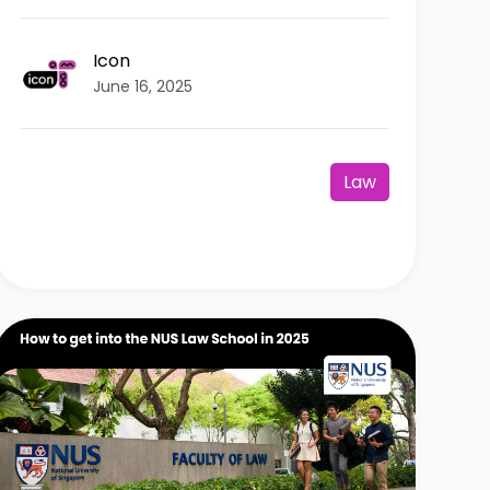
Icon
June 16, 2025
Law