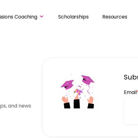
ssions Coaching
Scholarships
Resources
Subs
Email
ips, and news