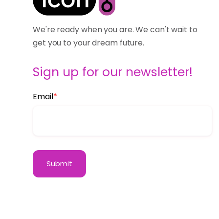
We're ready when you are. We can't wait to
get you to your dream future.
Sign up for our newsletter!
Email
*