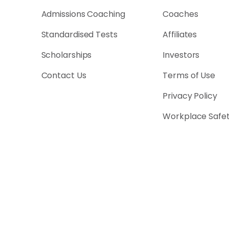
Admissions Coaching
Coaches
Standardised Tests
Affiliates
Scholarships
Investors
Contact Us
Terms of Use
Privacy Policy
Workplace Safe