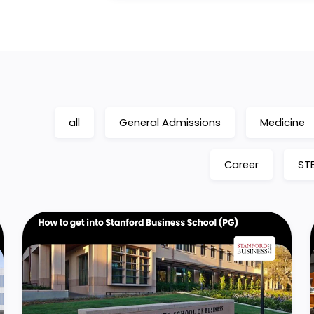
all
General Admissions
Medicine
Career
ST