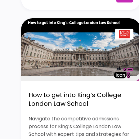
How to get into King’s College
London Law School
Navigate the competitive admissions
process for King’s College London Law
School with expert tips and strategies for