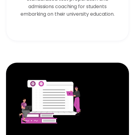
admissions coaching for students
embarking on their university education.