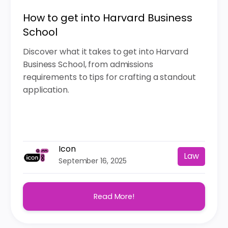
How to get into Harvard Business
School
Discover what it takes to get into Harvard
Business School, from admissions
requirements to tips for crafting a standout
application.
Icon
Law
September 16, 2025
Read More!