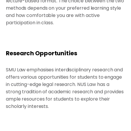
lecture-based format. The choice between the two
methods depends on your preferred learning style
and how comfortable you are with active
participation in class.
Research Opportunities
SMU Law emphasises interdisciplinary research and
offers various opportunities for students to engage
in cutting-edge legal research. NUS Law has a
strong tradition of academic research and provides
ample resources for students to explore their
scholarly interests.