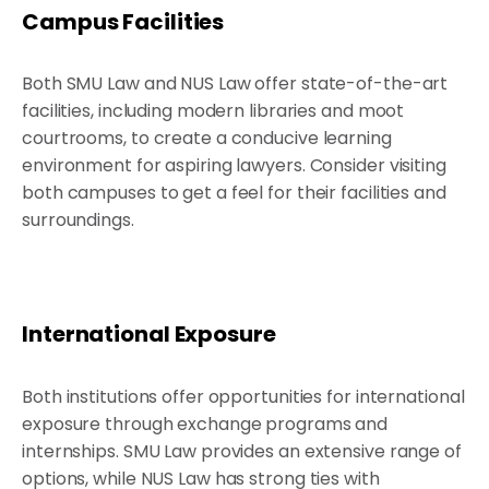
Campus Facilities
Both SMU Law and NUS Law offer state-of-the-art
facilities, including modern libraries and moot
courtrooms, to create a conducive learning
environment for aspiring lawyers. Consider visiting
both campuses to get a feel for their facilities and
surroundings.
International Exposure
Both institutions offer opportunities for international
exposure through exchange programs and
internships. SMU Law provides an extensive range of
options, while NUS Law has strong ties with