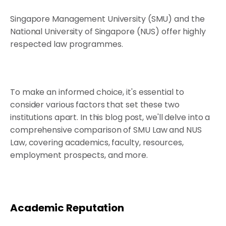
Singapore Management University (SMU) and the
National University of Singapore (NUS) offer highly
respected law programmes.
To make an informed choice, it's essential to
consider various factors that set these two
institutions apart. In this blog post, we'll delve into a
comprehensive comparison of SMU Law and NUS
Law, covering academics, faculty, resources,
employment prospects, and more.
Academic Reputation