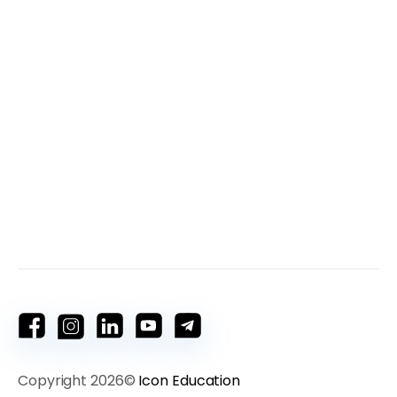
Copyright 2026©
Icon Education