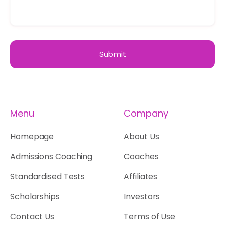
Menu
Company
Homepage
About Us
Admissions Coaching
Coaches
Standardised Tests
Affiliates
Scholarships
Investors
Contact Us
Terms of Use