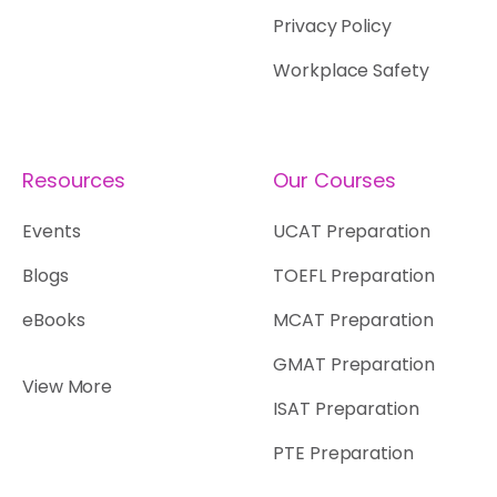
Privacy Policy
Workplace Safety
Resources
Our Courses
Events
UCAT Preparation
Blogs
TOEFL Preparation
eBooks
MCAT Preparation
GMAT Preparation
View More
ISAT Preparation
PTE Preparation