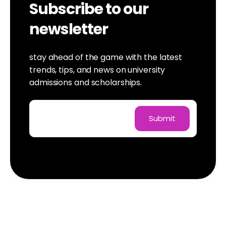
Subscribe to our
newsletter
stay ahead of the game with the latest
trends, tips, and news on university
admissions and scholarships.