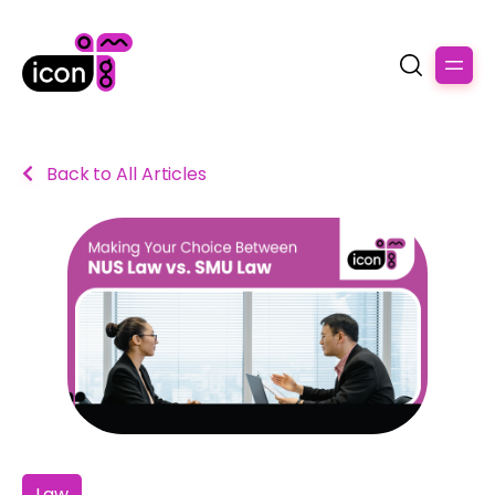
Back to All Articles
Law