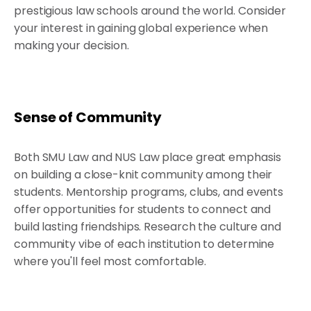
prestigious law schools around the world. Consider
your interest in gaining global experience when
making your decision.
Sense of Community
Both SMU Law and NUS Law place great emphasis
on building a close-knit community among their
students. Mentorship programs, clubs, and events
offer opportunities for students to connect and
build lasting friendships. Research the culture and
community vibe of each institution to determine
where you'll feel most comfortable.