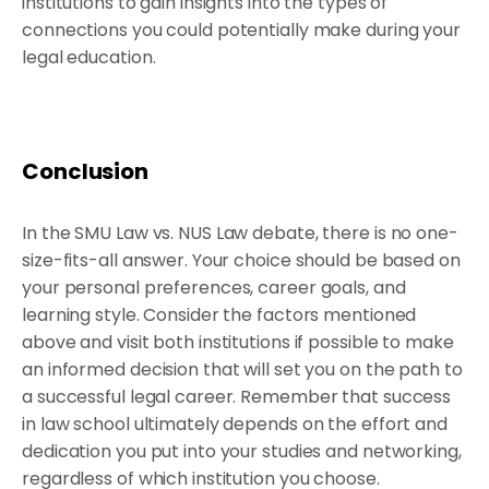
institutions to gain insights into the types of
connections you could potentially make during your
legal education.
Conclusion
In the SMU Law vs. NUS Law debate, there is no one-
size-fits-all answer. Your choice should be based on
your personal preferences, career goals, and
learning style. Consider the factors mentioned
above and visit both institutions if possible to make
an informed decision that will set you on the path to
a successful legal career. Remember that success
in law school ultimately depends on the effort and
dedication you put into your studies and networking,
regardless of which institution you choose.