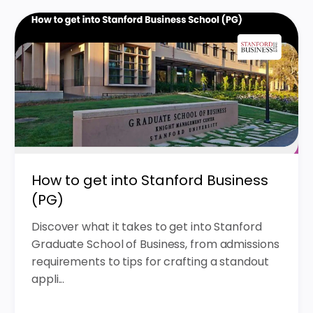
How to get into Stanford Business
(PG)
Discover what it takes to get into Stanford
Graduate School of Business, from admissions
requirements to tips for crafting a standout
appli...