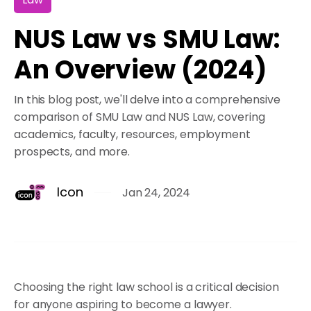
NUS Law vs SMU Law:
An Overview (2024)
In this blog post, we'll delve into a comprehensive
comparison of SMU Law and NUS Law, covering
academics, faculty, resources, employment
prospects, and more.
Icon
Jan 24, 2024
Choosing the right law school is a critical decision
for anyone aspiring to become a lawyer.