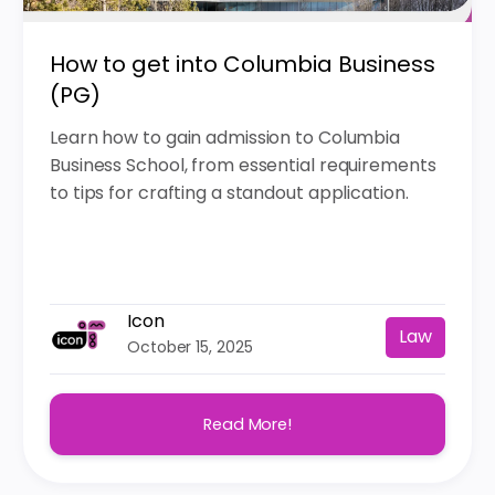
How to get into Columbia Business
(PG)
Learn how to gain admission to Columbia
Business School, from essential requirements
to tips for crafting a standout application.
Icon
Law
October 15, 2025
Read More!