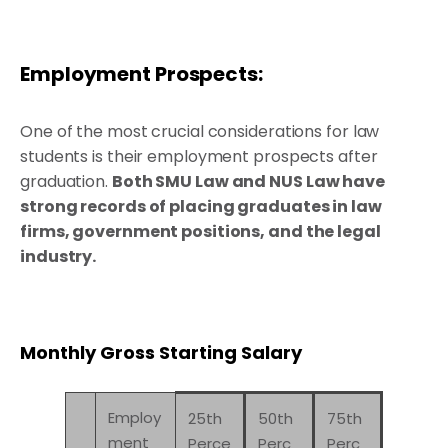
Employment Prospects:
One of the most crucial considerations for law
students is their employment prospects after
graduation.
Both SMU Law and NUS Law have
strong records of placing graduates in law
firms, government positions, and the legal
industry.
Monthly Gross Starting Salary
Employ
25th
50th
75th
ment
Perce
Perc
Perc