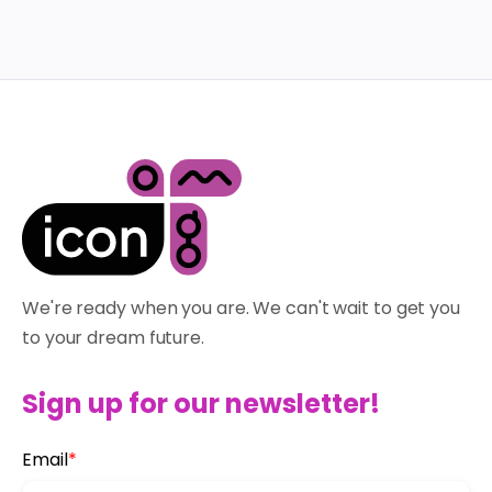
We're ready when you are. We can't wait to get you
to your dream future.
Sign up for our newsletter!
Email
*