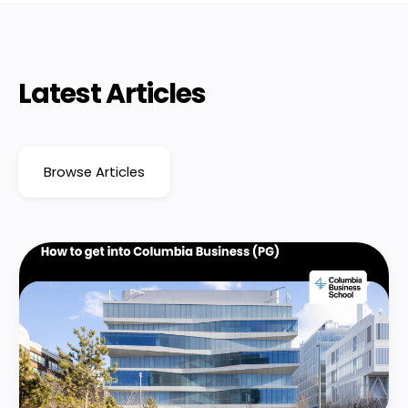
Latest Articles
Browse Articles