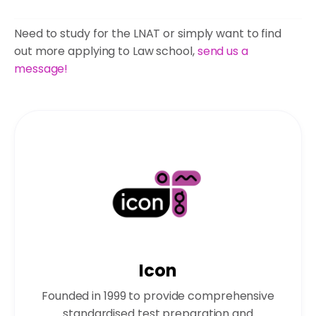
Need to study for the LNAT or simply want to find
out more applying to Law school,
send us a
message!
Icon
Founded in 1999 to provide comprehensive
standardised test preparation and