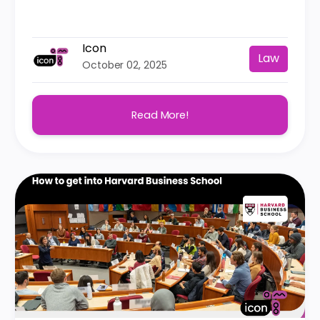
Icon
Law
October 02, 2025
Read More!