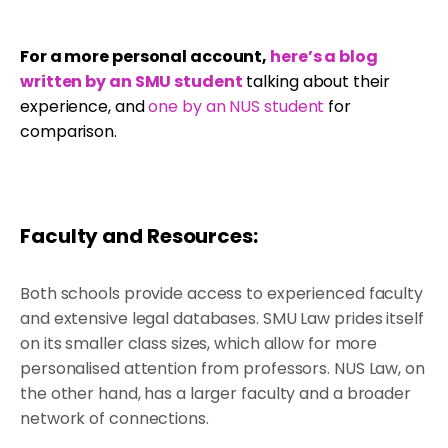
For a more personal account,
here’s a blog
written by an SMU student
talking about their
experience, and
one by an NUS student
for
comparison.
Faculty and Resources:
Both schools provide access to experienced faculty
and extensive legal databases. SMU Law prides itself
on its smaller class sizes, which allow for more
personalised attention from professors. NUS Law, on
the other hand, has a larger faculty and a broader
network of connections.