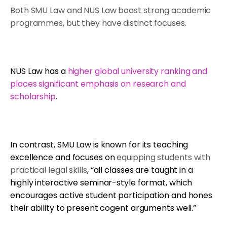
Both SMU Law and NUS Law boast strong academic
programmes, but they have distinct focuses.
NUS Law has a
higher global university ranking and
places significant emphasis on research and
scholarship
.
In contrast, SMU Law is known for its teaching
excellence and focuses on
equipping students with
practical legal skills
, “all classes are taught in a
highly interactive seminar-style format, which
encourages active student participation and hones
their ability to present cogent arguments well.”