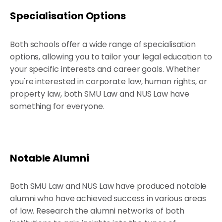
Specialisation Options
Both schools offer a wide range of specialisation
options, allowing you to tailor your legal education to
your specific interests and career goals. Whether
you're interested in corporate law, human rights, or
property law, both SMU Law and NUS Law have
something for everyone.
Notable Alumni
Both SMU Law and NUS Law have produced notable
alumni who have achieved success in various areas
of law. Research the alumni networks of both