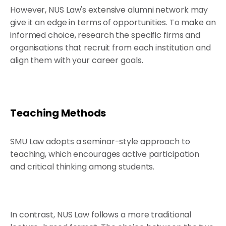
However, NUS Law's extensive alumni network may
give it an edge in terms of opportunities. To make an
informed choice, research the specific firms and
organisations that recruit from each institution and
align them with your career goals.
Teaching Methods
SMU Law adopts a seminar-style approach to
teaching, which encourages active participation
and critical thinking among students.
In contrast, NUS Law follows a more traditional