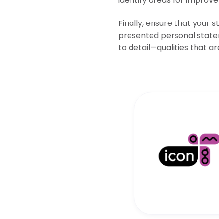
identify areas for improv
Finally, ensure that your 
presented personal statem
to detail—qualities that are