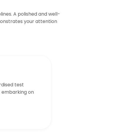
ines. A polished and well-
onstrates your attention
dised test
s embarking on