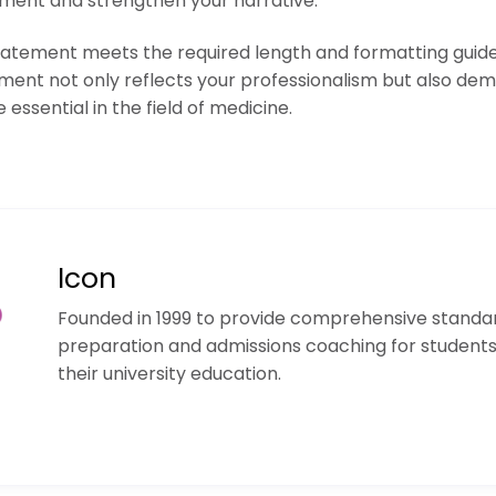
ement and strengthen your narrative.
statement meets the required length and formatting guidel
ent not only reflects your professionalism but also dem
 essential in the field of medicine.
Icon
Founded in 1999 to provide comprehensive standar
preparation and admissions coaching for student
their university education.