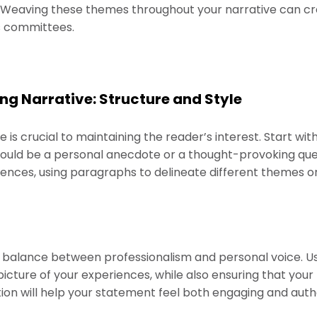
p. Weaving these themes throughout your narrative can cr
s committees.
ng Narrative: Structure and Style
e is crucial to maintaining the reader’s interest. Start wi
ould be a personal anecdote or a thought-provoking quest
iences, using paragraphs to delineate different themes o
 a balance between professionalism and personal voice. U
a picture of your experiences, while also ensuring that you
ion will help your statement feel both engaging and auth