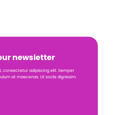
our newsletter
, consectetur adipiscing elit. Semper
ulum at maecenas. Ut sociis dignissim.