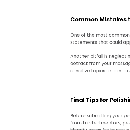
Common Mistakes to
One of the most common mi
statements that could appl
Another pitfall is neglect
detract from your message
sensitive topics or contro
Final Tips for Poli
Before submitting your pe
from trusted mentors, peer