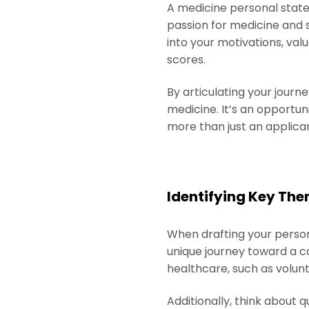
A medicine personal state
passion for medicine and 
into your motivations, val
scores.
By articulating your journ
medicine. It’s an opportu
more than just an applican
Identifying Key The
When drafting your persona
unique journey toward a c
healthcare, such as volunt
Additionally, think about q