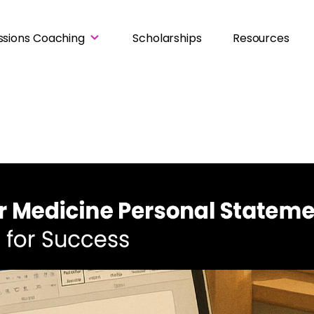
ssions Coaching
Scholarships
Resources