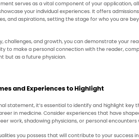
ment serves as a vital component of your application, al
showcase your individual experiences. It offers admissio
ues, and aspirations, setting the stage for who you are b
ey, challenges, and growth, you can demonstrate your read
nity to make a personal connection with the reader, comp
t but as a future physician.
mes and Experiences to Highlight
l statement, it’s essential to identify and highlight key 
areer in medicine. Consider experiences that have shape
eer work, shadowing physicians, or personal encounters wi
ualities you possess that will contribute to your success i