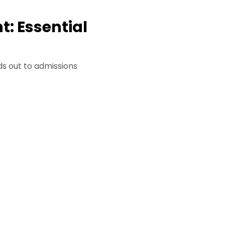
: Essential
ds out to admissions