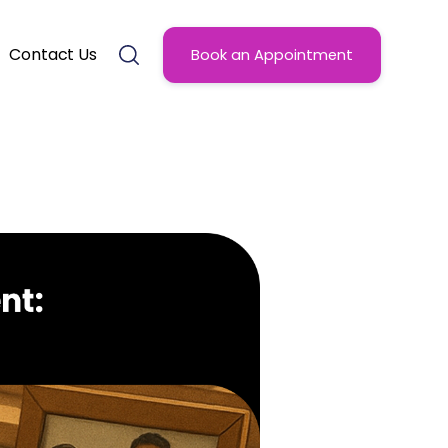
Contact Us
Book an Appointment