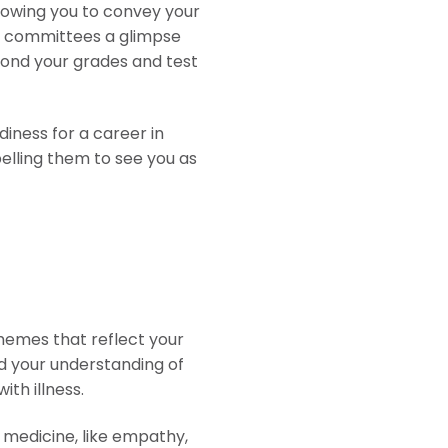
lowing you to convey your
ns committees a glimpse
eyond your grades and test
iness for a career in
elling them to see you as
themes that reflect your
d your understanding of
th illness.
n medicine, like empathy,