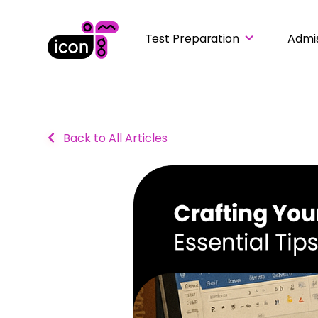
Test Preparation
Admi
Back to All Articles