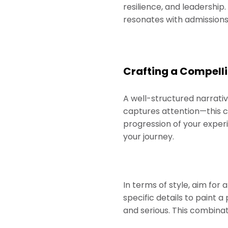
resilience, and leadershi
resonates with admission
Crafting a Compelli
A well-structured narrativ
captures attention—this c
progression of your exper
your journey.
In terms of style, aim for
specific details to paint 
and serious. This combinat