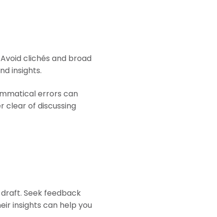
 Avoid clichés and broad
nd insights.
rammatical errors can
 clear of discussing
 draft. Seek feedback
eir insights can help you