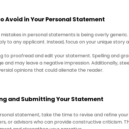
 Avoid in Your Personal Statement
stakes in personal statements is being overly generic.
y to any applicant. Instead, focus on your unique story a
ing to proofread and edit your statement. Spelling and g
 and may leave a negative impression. Additionally, steer
versial opinions that could alienate the reader.
shing and Submitting Your Statement
rsonal statement, take the time to revise and refine your
s, or advisors who can provide constructive criticism. Th