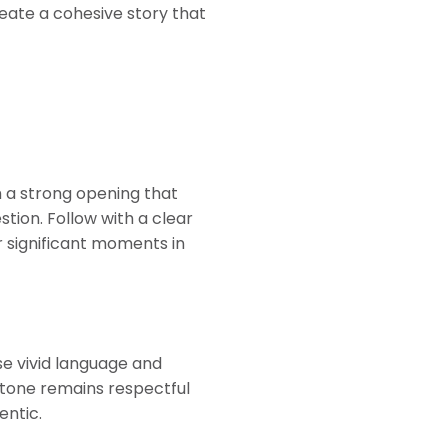
eate a cohesive story that
th a strong opening that
ion. Follow with a clear
r significant moments in
se vivid language and
r tone remains respectful
entic.