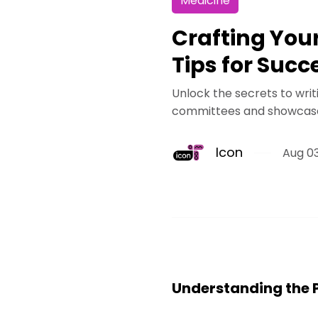
Medicine
Crafting You
Tips for Succ
Unlock the secrets to wri
committees and showcases
Icon
Aug 03
Understanding the 