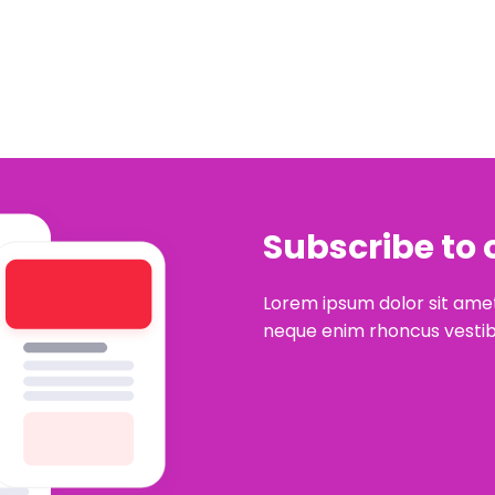
Subscribe to 
Lorem ipsum dolor sit amet
neque enim rhoncus vestib