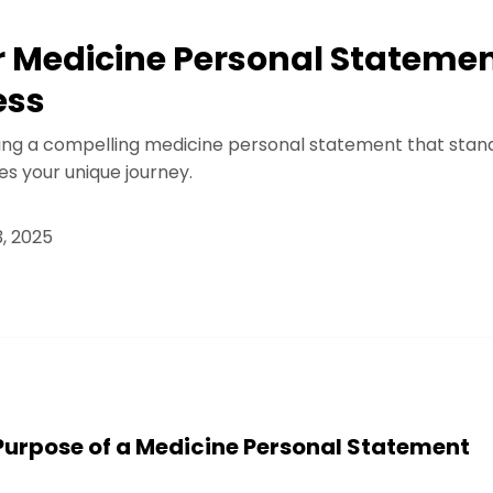
r Medicine Personal Statement
ess
ting a compelling medicine personal statement that stan
 your unique journey.
, 2025
Purpose of a Medicine Personal Statement