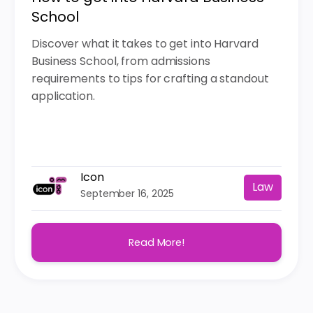
School
Discover what it takes to get into Harvard
Business School, from admissions
requirements to tips for crafting a standout
application.
Icon
Law
September 16, 2025
Read More!