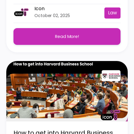
Icon
Law
October 02, 2025
Read More!
How to get into Harvard Business