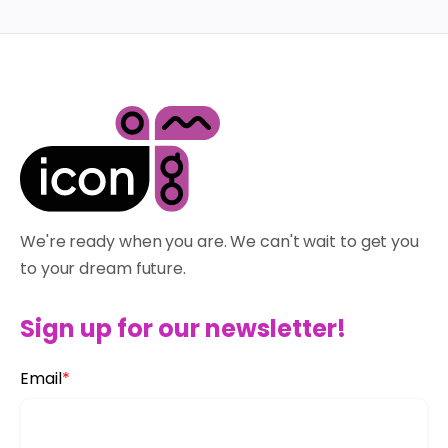
We're ready when you are. We can't wait to get you
to your dream future.
Sign up for our newsletter!
Email
*