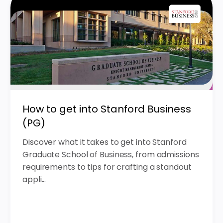
How to get into Stanford Business
(PG)
Discover what it takes to get into Stanford
Graduate School of Business, from admissions
requirements to tips for crafting a standout
appli...