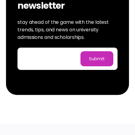
newsletter
stay ahead of the game with the latest
trends, tips, and news on university
admissions and scholarships.