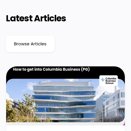
Latest Articles
Browse Articles