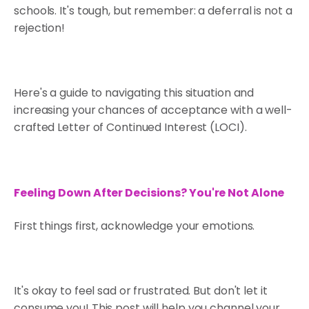
schools. It's tough, but remember: a deferral is not a
rejection!
Here's a guide to navigating this situation and
increasing your chances of acceptance with a well-
crafted Letter of Continued Interest (LOCI).
Feeling Down After Decisions? You're Not Alone
First things first, acknowledge your emotions.
It's okay to feel sad or frustrated. But don't let it
consume you! This post will help you channel your