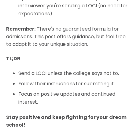
interviewer you're sending a LOCI (no need for
expectations).
Remember:
There's no guaranteed formula for
admissions. This post offers guidance, but feel free
to adapt it to your unique situation.
TL;DR
Send a LOCI unless the college says not to.
Follow their instructions for submitting it.
Focus on positive updates and continued
interest.
Stay positive and keep fighting for your dream
school!