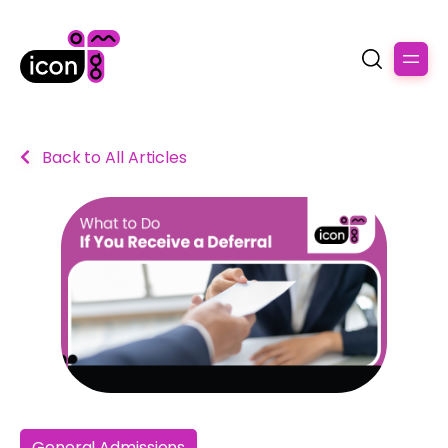
Back to All Articles
General Admissions