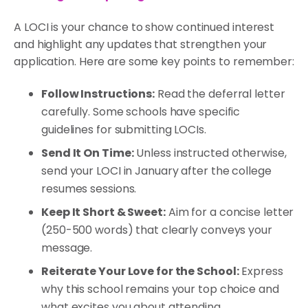
A LOCI is your chance to show continued interest
and highlight any updates that strengthen your
application. Here are some key points to remember:
Follow Instructions:
Read the deferral letter
carefully. Some schools have specific
guidelines for submitting LOCIs.
Send It On Time:
Unless instructed otherwise,
send your LOCI in January after the college
resumes sessions.
Keep It Short & Sweet:
Aim for a concise letter
(250-500 words) that clearly conveys your
message.
Reiterate Your Love for the School:
Express
why this school remains your top choice and
what excites you about attending.