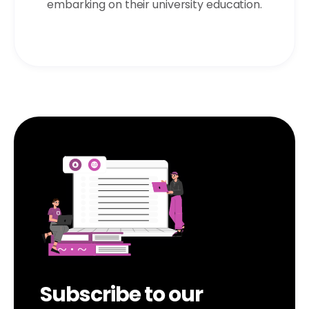
embarking on their university education.
Subscribe to our