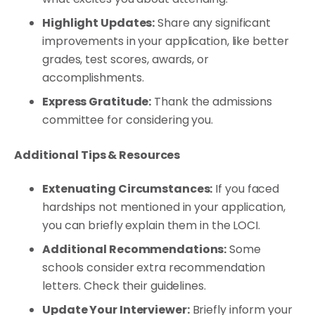
Highlight Updates:
Share any significant
improvements in your application, like better
grades, test scores, awards, or
accomplishments.
Express Gratitude:
Thank the admissions
committee for considering you.
Additional Tips & Resources
Extenuating Circumstances:
If you faced
hardships not mentioned in your application,
you can briefly explain them in the LOCI.
Additional Recommendations:
Some
schools consider extra recommendation
letters. Check their guidelines.
Update Your Interviewer:
Briefly inform your