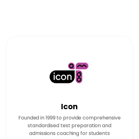
Icon
Founded in 1999 to provide comprehensive
standardised test preparation and
admissions coaching for students