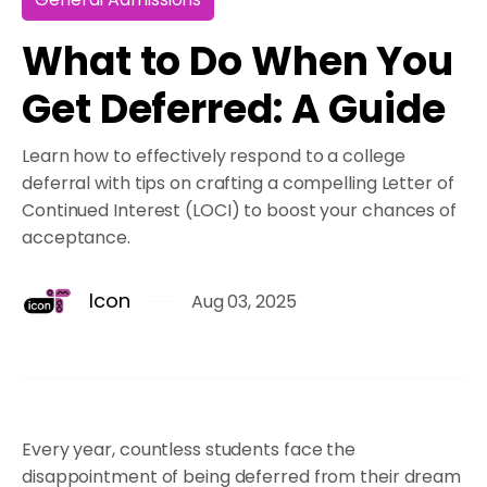
What to Do When You
Get Deferred: A Guide
Learn how to effectively respond to a college
deferral with tips on crafting a compelling Letter of
Continued Interest (LOCI) to boost your chances of
acceptance.
Icon
Aug 03, 2025
Every year, countless students face the
disappointment of being deferred from their dream