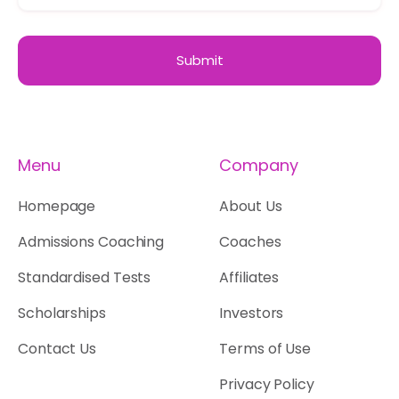
Menu
Company
Homepage
About Us
Admissions Coaching
Coaches
Standardised Tests
Affiliates
Scholarships
Investors
Contact Us
Terms of Use
Privacy Policy