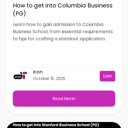
How to get into Columbia Business
(PG)
Learn how to gain admission to Columbia
Business School, from essential requirements
to tips for crafting a standout application.
Icon
Law
October 15, 2025
Read More!