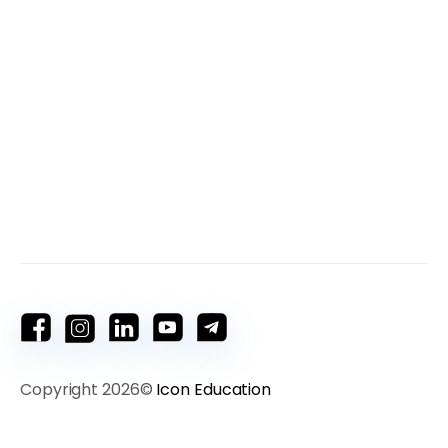
Copyright 2026©
Icon Education