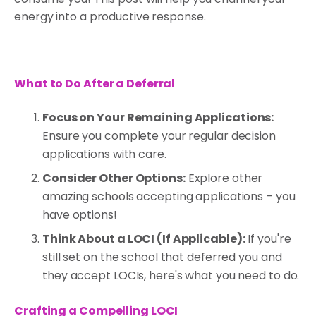
energy into a productive response.
What to Do After a Deferral
Focus on Your Remaining Applications:
Ensure you complete your regular decision
applications with care.
Consider Other Options:
Explore other
amazing schools accepting applications – you
have options!
Think About a LOCI (If Applicable):
If you're
still set on the school that deferred you and
they accept LOCIs, here's what you need to do.
Crafting a Compelling LOCI