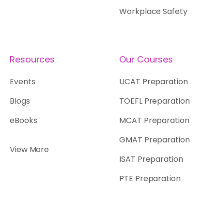
Workplace Safety
Resources
Our Courses
Events
UCAT Preparation
Blogs
TOEFL Preparation
eBooks
MCAT Preparation
GMAT Preparation
View More
ISAT Preparation
PTE Preparation