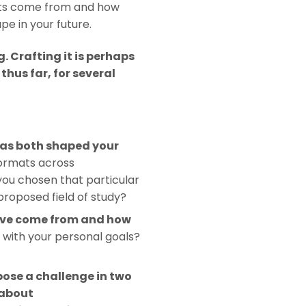
ests come from and how
pe in your future.
 Crafting it is perhaps
hus far, for several
 has both shaped your
formats across
you chosen that particular
proposed field of study?
ave come from and how
n with your personal goals?
?
ose a challenge in two
 about