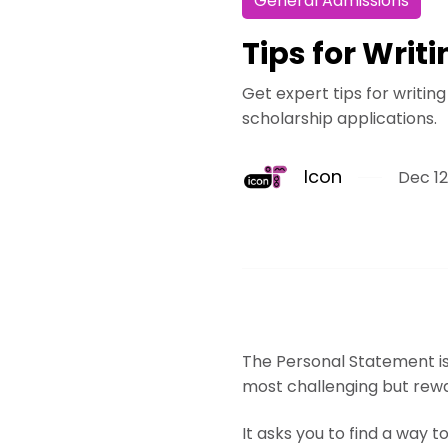
General Admissions
Tips for Writ
Get expert tips for writin
scholarship applications.
Icon
Dec 12
The Personal Statement is 
most challenging but rewar
It asks you to find a way t