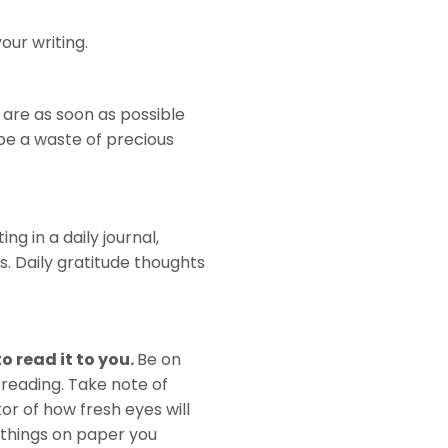
our writing.
are as soon as possible
 be a waste of precious
ng in a daily journal,
. Daily gratitude thoughts
o read it to you.
Be on
 reading. Take note of
or of how fresh eyes will
d things on paper you