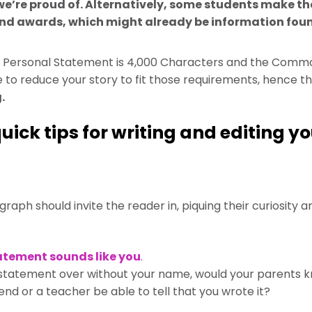
’re proud of. Alternatively, some students make the
and awards, which might already be information foun
Personal Statement is 4,000 Characters and the Commo
to reduce your story to fit those requirements, hence th
.
uick tips for writing and editing y
raph should invite the reader in, piquing their curiosity
atement sounds like you
.
 statement over without your name, would your parents k
iend or a teacher be able to tell that you wrote it?