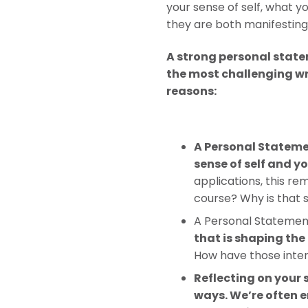
your sense of self, what 
they are both manifesting 
A strong personal state
the most challenging wri
reasons:
A Personal Statemen
sense of self and y
applications, this r
course? Why is that 
A Personal Statement
that is shaping the
How have those inte
Reflecting on your
ways. We’re often e