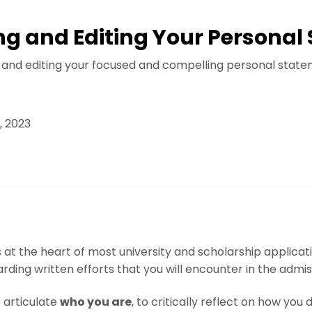
ing and Editing Your Persona
g and editing your focused and compelling personal state
, 2023
at the heart of most university and scholarship applicatio
ding written efforts that you will encounter in the admi
o articulate
who you are
, to critically reflect on how you