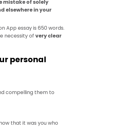
 mistake of solely
d elsewhere in your
n App essay is 650 words.
e necessity of
very clear
our personal
 and compelling them to
now that it was you who