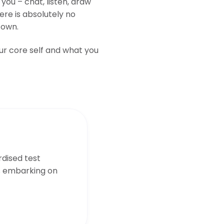
you – chat, listen, draw
ere is absolutely no
 own.
our core self and what you
dised test
s embarking on