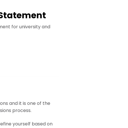
l Statement
ment for university and
ns and it is one of the
ssions process.
 define yourself based on