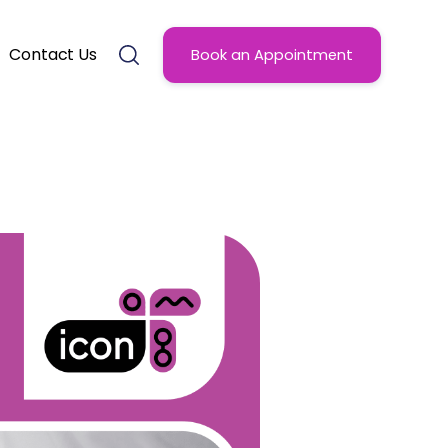
Contact Us
Book an Appointment