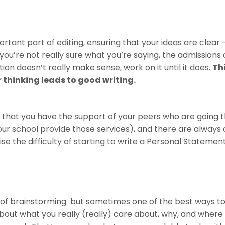
portant part of editing, ensuring that your ideas are clea
f you’re not really sure what you’re saying, the admissions
tion doesn’t really make sense, work on it until it does.
Th
r thinking leads to good writing.
 that you have the support of your peers who are going 
our school provide those services), and there are always 
ise the difficulty of starting to write a Personal Stateme
of brainstorming but sometimes one of the best ways to s
out what you really (really) care about, why, and where