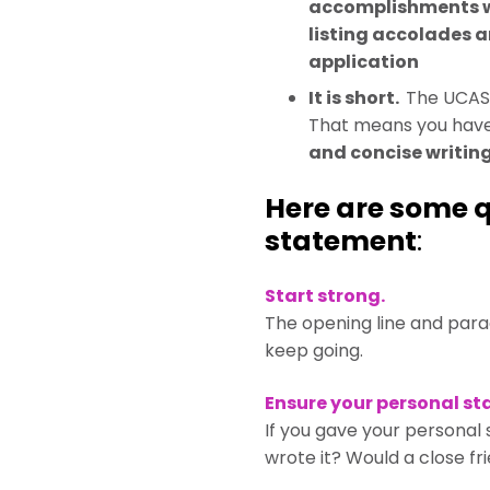
accomplishments we
listing accolades 
application
It is short.
The UCAS 
That means you have 
and concise writing
Here are some q
statement
:
Start strong.
The opening line and parag
keep going.
Ensure your personal st
If you gave your personal
wrote it? Would a close fr