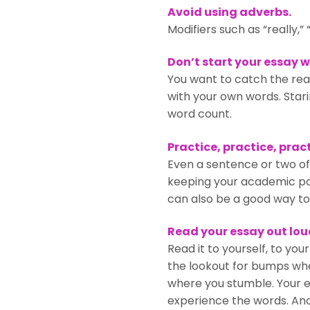
Avoid using adverbs.
Modifiers such as “really,
Don’t start your essay w
You want to catch the rea
with your own words. Stari
word count.
Practice, practice, pract
Even a sentence or two of wr
keeping your academic por
can also be a good way to
Read your essay out lou
Read it to yourself, to you
the lookout for bumps whe
where you stumble. Your ea
experience the words. Anot