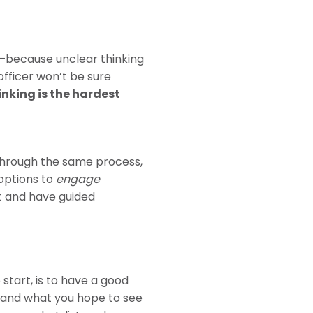
r —because unclear thinking
 officer won’t be sure
inking is the hardest
through the same process,
options to
engage
nt and have guided
tart, is to have a good
 and what you hope to see