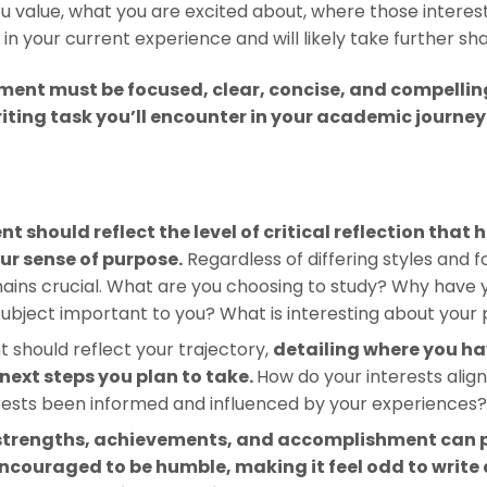
you value, what you are excited about, where those inter
in your current experience and will likely take further sha
ment must be focused, clear, concise, and compelling.
ting task you’ll encounter in your academic journey t
t should reflect the level of critical reflection that
our sense of purpose.
Regardless of differing styles and 
emains crucial. What are you choosing to study? Why have 
subject important to you? What is interesting about your 
 should reflect your trajectory,
detailing where you h
 next steps you plan to take.
How do your interests alig
rests been informed and influenced by your experiences
 strengths, achievements, and accomplishment can p
ncouraged to be humble, making it feel odd to write