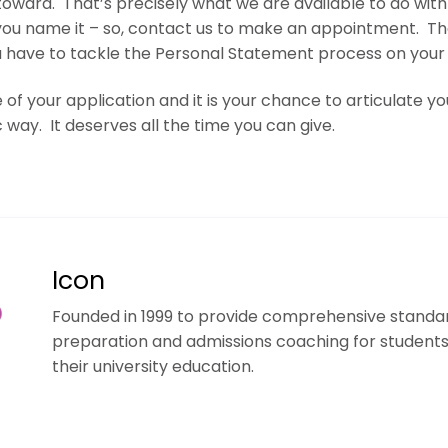
oward. That’s precisely what we are available to do with 
you name it –
so, contact us to make an appointment.
Th
u have to tackle the Personal Statement process on your
of your application and it is your chance to articulate y
 way. It deserves all the time you can give.
Icon
Founded in 1999 to provide comprehensive standar
preparation and admissions coaching for student
their university education.