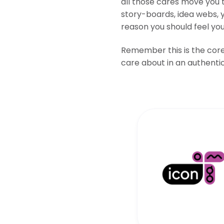
all those cares move you t
story-boards, idea webs, 
reason you should feel yo
Remember this is the core 
care about in an authentic