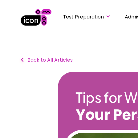
Test Preparation
Admi
Back to All Articles