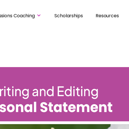
ssions Coaching
Scholarships
Resources