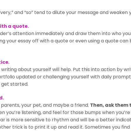
” “very,” and “so” tend to dilute your message and weaken y
ith a quote.
der’s attention immediately and draw them into who you 
ng your essay off with a quote or even using a quote can
ice.
iting about yourself will help. Put this into action by writi
tfolio updated or challenging yourself with daily prompts
 get started.
d.
r parents, your pet, and maybe a friend.
Then, ask them t
n you’re listening, and feel for those bumps when you’re
r is more sensitive to rhythm and will be a better indicat
her trick is to print it up and read it. Sometimes you fin