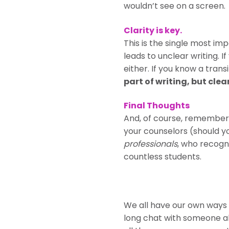
wouldn’t see on a screen.
Clarity is key.
This is the single most im
leads to unclear writing. I
either. If you know a transi
part of writing, but clea
Final Thoughts
And, of course, remember
your counselors (should y
professionals
, who recogn
countless students.
We all have our own ways 
long chat with someone ab