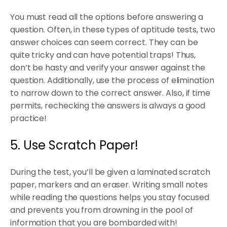
You must read all the options before answering a
question. Often, in these types of aptitude tests, two
answer choices can seem correct. They can be
quite tricky and can have potential traps! Thus,
don’t be hasty and verify your answer against the
question. Additionally, use the process of elimination
to narrow down to the correct answer. Also, if time
permits, rechecking the answers is always a good
practice!
5. Use Scratch Paper!
During the test, you’ll be given a laminated scratch
paper, markers and an eraser. Writing small notes
while reading the questions helps you stay focused
and prevents you from drowning in the pool of
information that you are bombarded with!