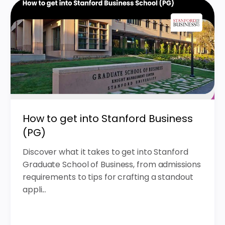
How to get into Stanford Business
(PG)
Discover what it takes to get into Stanford
Graduate School of Business, from admissions
requirements to tips for crafting a standout
appli...