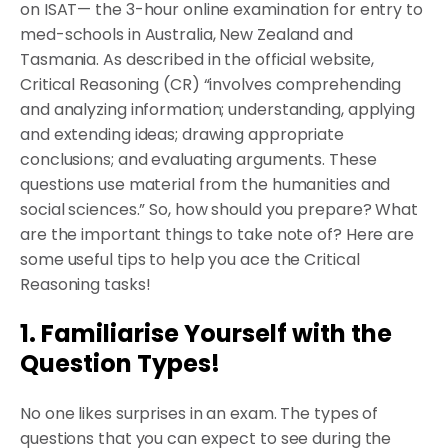
on ISAT— the 3-hour online examination for entry to
med-schools in Australia, New Zealand and
Tasmania. As described in the official website,
Critical Reasoning (CR) “involves comprehending
and analyzing information; understanding, applying
and extending ideas; drawing appropriate
conclusions; and evaluating arguments. These
questions use material from the humanities and
social sciences.” So, how should you prepare? What
are the important things to take note of? Here are
some useful tips to help you ace the Critical
Reasoning tasks!
1. Familiarise Yourself with the
Question Types!
No one likes surprises in an exam. The types of
questions that you can expect to see during the