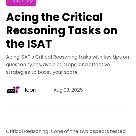
Acing the Critical
Reasoning Tasks on
the ISAT
Acing ISAT's Critical Reasoning tasks with key tips on
question types, avoiding traps, and effective
strategies to boost your score.
Icon
Aug 03, 2025
Critical Reasoning is one of the two aspects tested