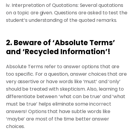
iv. Interpretation of Quotations: Several quotations
on a topic are given. Questions are asked to test the
student’s understanding of the quoted remarks.
2. Beware of ‘Absolute Terms’
and ‘Recycled Information’!
Absolute Terms refer to answer options that are
too specific. For a question, answer choices that are
very assertive or have words like ‘must’ and ‘only’
should be treated with skepticism. Also, learning to
differentiate between ‘what can be true’ and ‘what
must be true’ helps eliminate some incorrect
answers! Options that have subtle words like
‘maybe’ are most of the time better answer
choices.