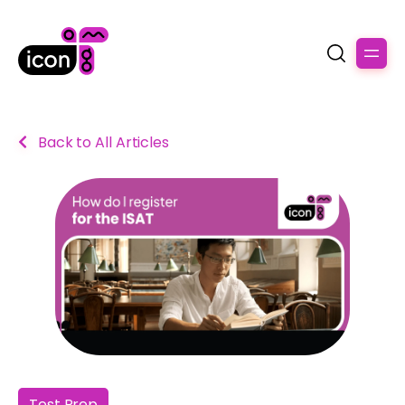
Back to All Articles
Test Prep