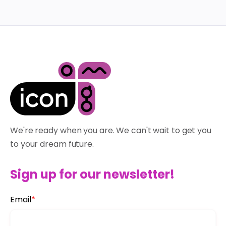
We're ready when you are. We can't wait to get you
to your dream future.
Sign up for our newsletter!
Email
*