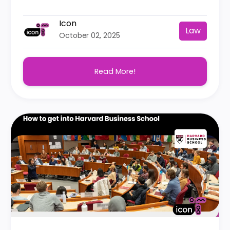
Icon
Law
October 02, 2025
Read More!