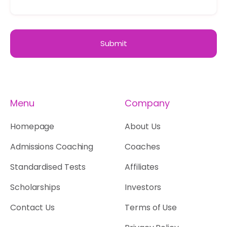
Menu
Company
Homepage
About Us
Admissions Coaching
Coaches
Standardised Tests
Affiliates
Scholarships
Investors
Contact Us
Terms of Use