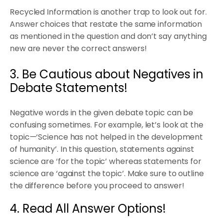
Recycled Information is another trap to look out for.
Answer choices that restate the same information
as mentioned in the question and don’t say anything
new are never the correct answers!
3. Be Cautious about Negatives in
Debate Statements!
Negative words in the given debate topic can be
confusing sometimes. For example, let’s look at the
topic—‘Science has not helped in the development
of humanity’. In this question, statements against
science are ‘for the topic’ whereas statements for
science are ‘against the topic’. Make sure to outline
the difference before you proceed to answer!
4. Read All Answer Options!