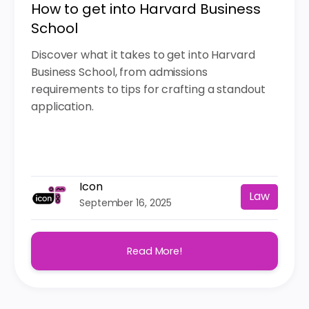
How to get into Harvard Business
School
Discover what it takes to get into Harvard
Business School, from admissions
requirements to tips for crafting a standout
application.
Icon
Law
September 16, 2025
Read More!