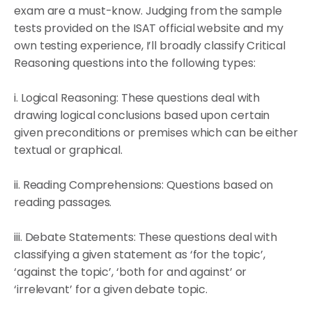
exam are a must-know. Judging from the sample
tests provided on the ISAT official website and my
own testing experience, I’ll broadly classify Critical
Reasoning questions into the following types:
i. Logical Reasoning: These questions deal with
drawing logical conclusions based upon certain
given preconditions or premises which can be either
textual or graphical.
ii. Reading Comprehensions: Questions based on
reading passages.
iii. Debate Statements: These questions deal with
classifying a given statement as ‘for the topic’,
‘against the topic’, ‘both for and against’ or
‘irrelevant’ for a given debate topic.