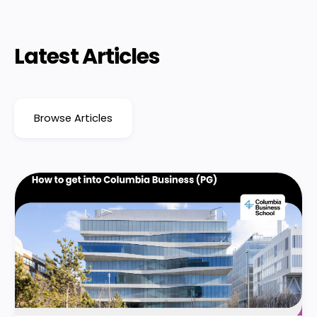
Latest Articles
Browse Articles