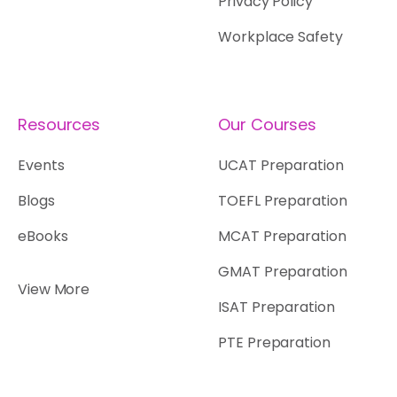
Privacy Policy
Workplace Safety
Resources
Our Courses
Events
UCAT Preparation
Blogs
TOEFL Preparation
eBooks
MCAT Preparation
GMAT Preparation
View More
ISAT Preparation
PTE Preparation