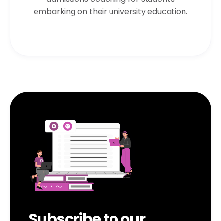
embarking on their university education.
Subscribe to our