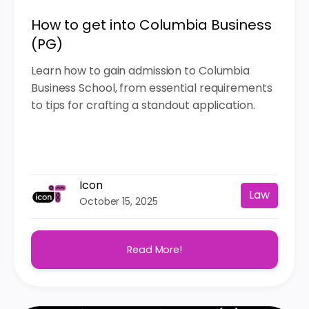
How to get into Columbia Business
(PG)
Learn how to gain admission to Columbia
Business School, from essential requirements
to tips for crafting a standout application.
Icon
Law
October 15, 2025
Read More!