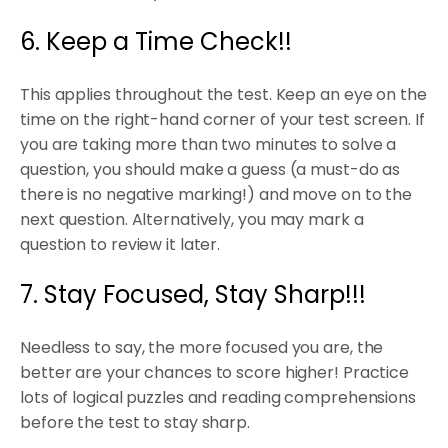
6. Keep a Time Check!!
This applies throughout the test. Keep an eye on the
time on the right-hand corner of your test screen. If
you are taking more than two minutes to solve a
question, you should make a guess (a must-do as
there is no negative marking!) and move on to the
next question. Alternatively, you may mark a
question to review it later.
7. Stay Focused, Stay Sharp!!!
Needless to say, the more focused you are, the
better are your chances to score higher! Practice
lots of logical puzzles and reading comprehensions
before the test to stay sharp.