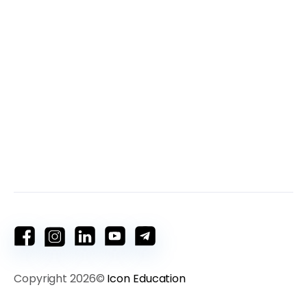
Copyright 2026©
Icon Education