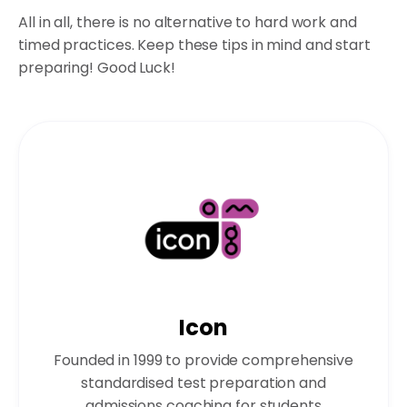
All in all, there is no alternative to hard work and
timed practices. Keep these tips in mind and start
preparing! Good Luck!
Icon
Founded in 1999 to provide comprehensive
standardised test preparation and
admissions coaching for students