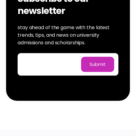
newsletter
stay ahead of the game with the latest
trends, tips, and news on university
admissions and scholarships.