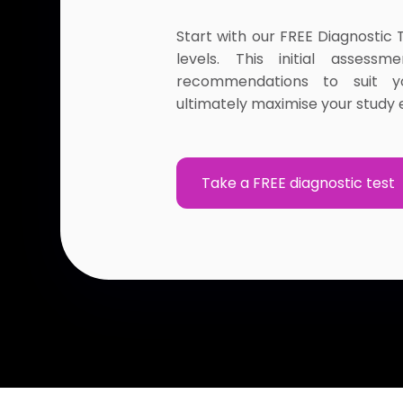
Start with our FREE Diagnostic 
levels. This initial assessm
recommendations to suit y
ultimately maximise your study e
Take a FREE diagnostic test