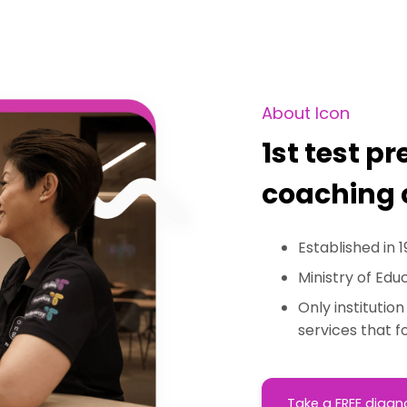
About Icon
1st test p
coaching 
Established in 1
Ministry of Edu
Only institutio
services that 
Take a FREE diagn