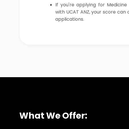
If you're applying for Medicine
with UCAT ANZ, your score can a
applications.
What We Offer: