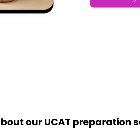
bout our UCAT preparation s