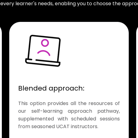
 every learner's needs, enabling you to choose the approa
Blended approach:
This option provides all the resources of
our self-learning approach pathway,
supplemented with scheduled sessions
from seasoned UCAT instructors.