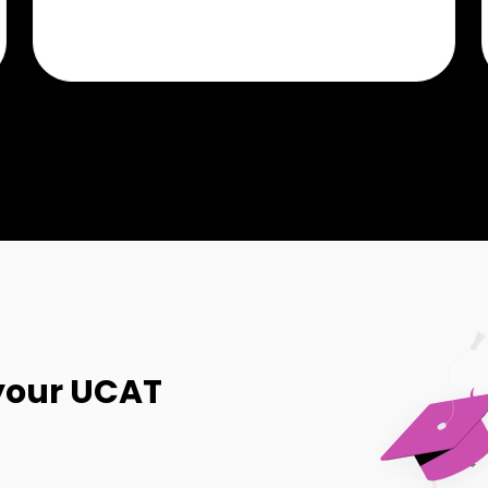
your UCAT