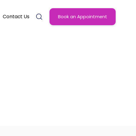
Contact Us
Book an Appointment