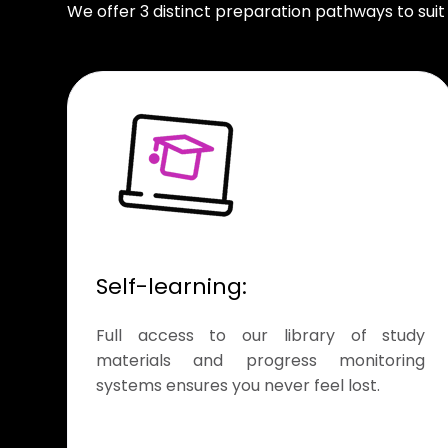
We offer 3 distinct preparation pathways to suit
Self-learning:
Full access to our library of study
materials and progress monitoring
systems ensures you never feel lost.