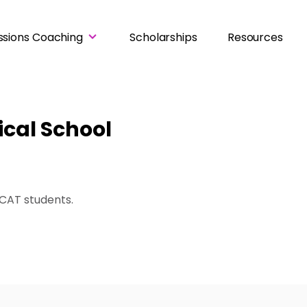
ssions Coaching
Scholarships
Resources
ical School
UCAT students
.