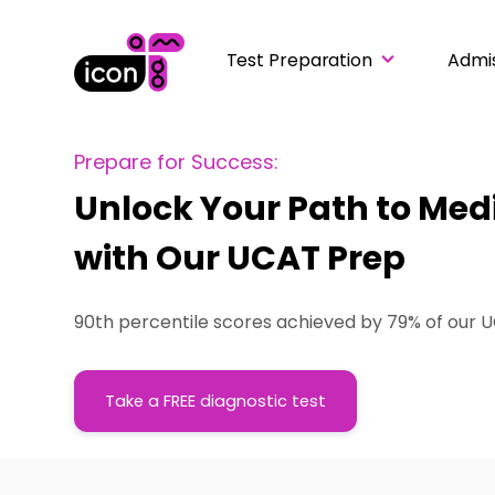
Test Preparation
Admi
Prepare for Success:
Unlock Your Path to Med
with Our UCAT Prep
90th percentile scores achieved by 79% of our 
Take a FREE diagnostic test