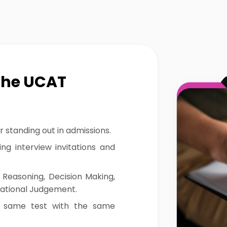
the UCAT
r standing out in admissions.
ng interview invitations and
 Reasoning, Decision Making,
uational Judgement.
 same test with the same