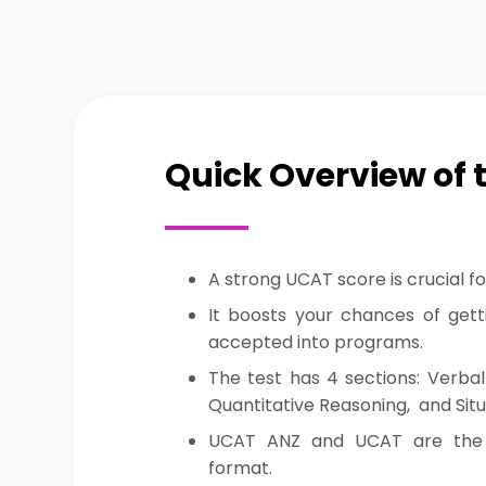
Quick Overview of 
A strong UCAT score is crucial fo
It boosts your chances of getti
accepted into programs.
The test has 4 sections: Verbal
Quantitative Reasoning, and Sit
UCAT ANZ and UCAT are the
format.