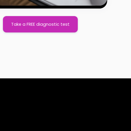
Take a FREE diagnostic test