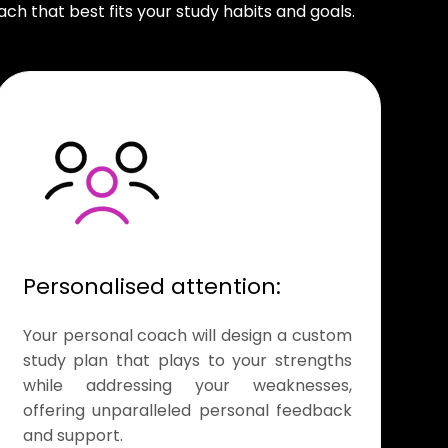
ch that best fits your study habits and goals.
Personalised attention:
Your personal coach will design a custom
study plan that plays to your strengths
while addressing your weaknesses,
offering unparalleled personal feedback
and support.