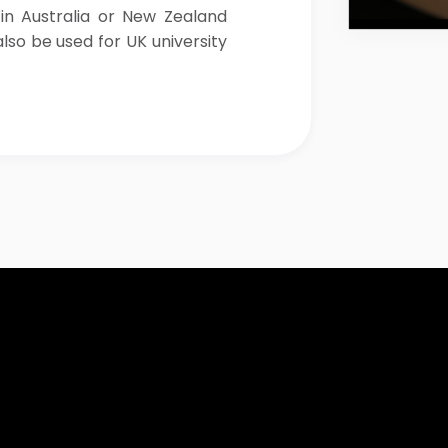
 in Australia or New Zealand
lso be used for UK university