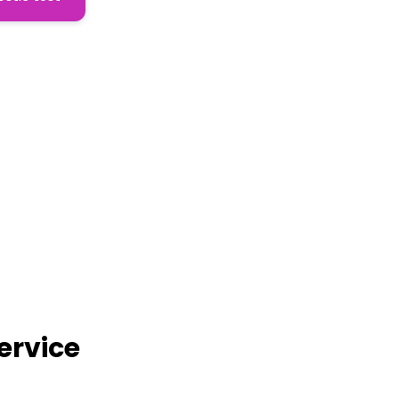
ervice