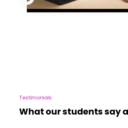
Testimonials
What our students say a