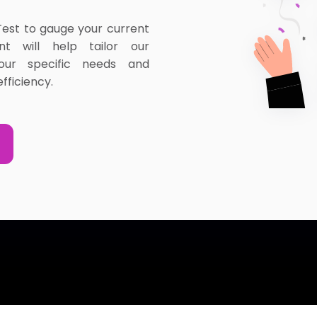
Test to gauge your current
ent will help tailor our
our specific needs and
fficiency.