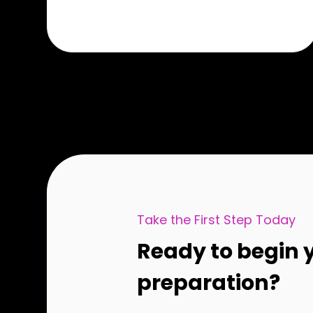
Take the First Step Today
Ready to begin 
preparation?