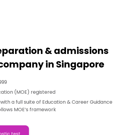
reparation & admissions
company in Singapore
999
cation (MOE) registered
n with a full suite of Education & Career Guidance
follows MOE’s framework
ostic test