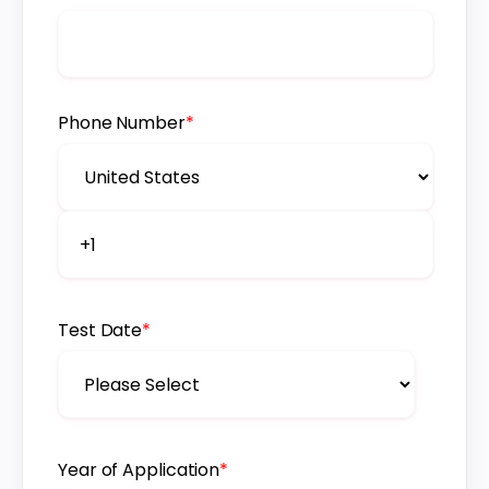
Phone Number
*
Test Date
*
Year of Application
*