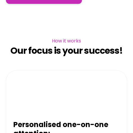
How it works
Our focus is your success!
Personalised one-on-one