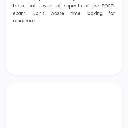
tools that covers all aspects of the TOEFL
exam. Don’t waste time looking for
resources.