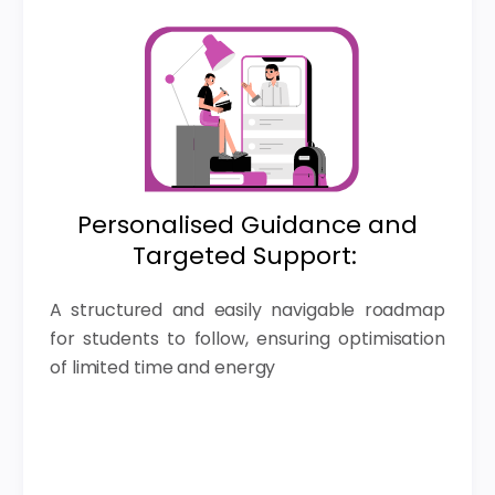
Personalised Guidance and
Targeted Support:
A structured and easily navigable roadmap
for students to follow, ensuring optimisation
of limited time and energy