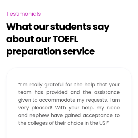
Testimonials
What our students say
about our TOEFL
preparation service
“I’m really grateful for the help that your
team has provided and the assistance
given to accommodate my requests. I am
very pleased! With your help, my niece
and nephew have gained acceptance to
the colleges of their choice in the US!”