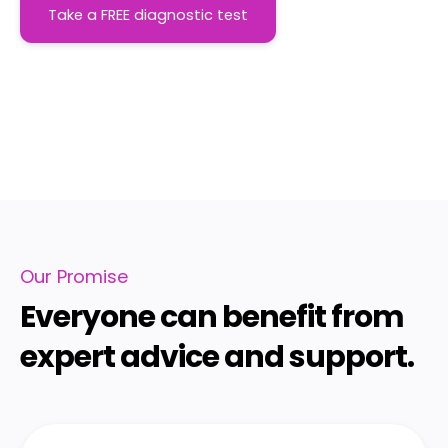
Take a FREE diagnostic test
Our Promise
Everyone can benefit from
expert advice and support.