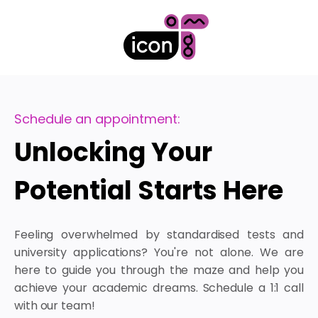
Schedule an appointment:
Unlocking Your
Potential Starts Here
Feeling overwhelmed by standardised tests and
university applications? You're not alone. We are
here to guide you through the maze and help you
achieve your academic dreams. Schedule a 1:1 call
with our team!