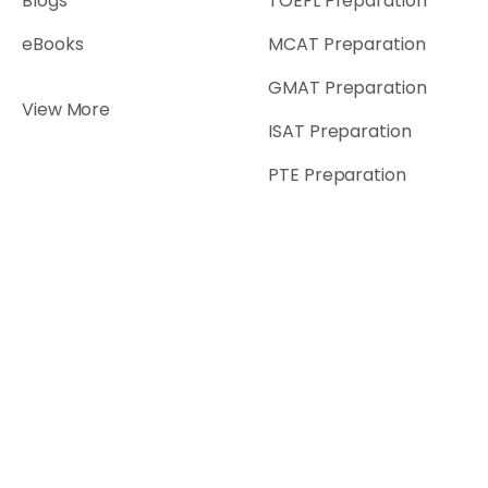
Blogs
TOEFL Preparation
eBooks
MCAT Preparation
GMAT Preparation
View More
ISAT Preparation
PTE Preparation