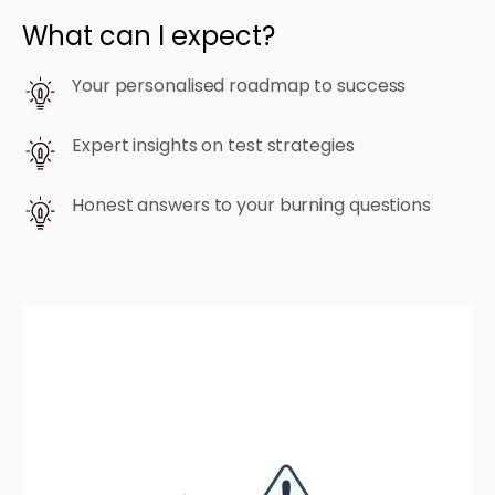
What can I expect?
Your personalised roadmap to success
Expert insights on test strategies
Honest answers to your burning questions