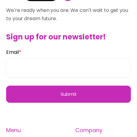
We're ready when you are. We can't wait to get you
to your dream future.
Sign up for our newsletter!
Email
*
Menu
Company