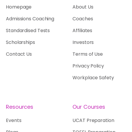
Homepage
About Us
Admissions Coaching
Coaches
Standardised Tests
Affiliates
Scholarships
Investors
Contact Us
Terms of Use
Privacy Policy
Workplace Safety
Resources
Our Courses
Events
UCAT Preparation